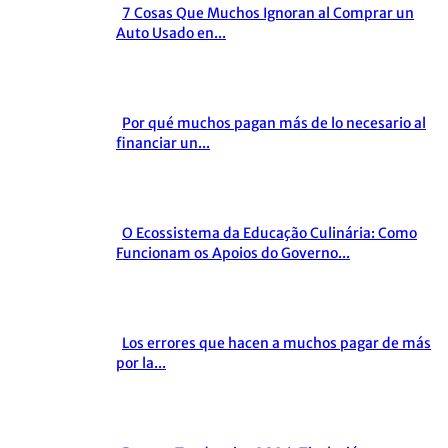
7 Cosas Que Muchos Ignoran al Comprar un
Section
Auto Usado en...
Heading
Por qué muchos pagan más de lo necesario al
Section
financiar un...
Heading
O Ecossistema da Educação Culinária: Como
Section
Funcionam os Apoios do Governo...
Heading
Los errores que hacen a muchos pagar de más
Section
por la...
Heading