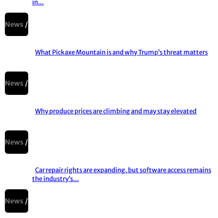
in...
Section
Heading
News
What Pickaxe Mountain is and why Trump’s threat matters
Section
Heading
News
Why produce prices are climbing and may stay elevated
Section
Heading
News
Car repair rights are expanding, but software access remains
the industry’s...
Section
Heading
News