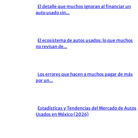
El detalle que muchos ignoran al financiar un
Section
auto usado sin...
Heading
El ecosistema de autos usados: lo que muchos
Section
no revisan de...
Heading
Los errores que hacen a muchos pagar de más
Section
por un...
Heading
Estadísticas y Tendencias del Mercado de Autos
Section
Usados en México (2026)
Heading