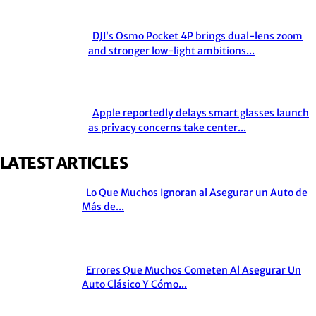
DJI’s Osmo Pocket 4P brings dual-lens zoom
Section
and stronger low-light ambitions...
Heading
Apple reportedly delays smart glasses launch
Section
as privacy concerns take center...
Heading
LATEST ARTICLES
Lo Que Muchos Ignoran al Asegurar un Auto de
Section
Más de...
Heading
Errores Que Muchos Cometen Al Asegurar Un
Section
Auto Clásico Y Cómo...
Heading