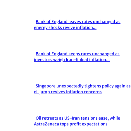
Heading
Bank of England leaves rates unchanged as
Section
energy shocks revive inflation...
Heading
Bank of England keeps rates unchanged as
Section
investors weigh Iran-linked inflation...
Heading
Singapore unexpectedly tightens policy again as
Section
oil jump revives inflation concerns
Heading
Oil retreats as US-Iran tensions ease, while
Section
AstraZeneca tops profit expectations