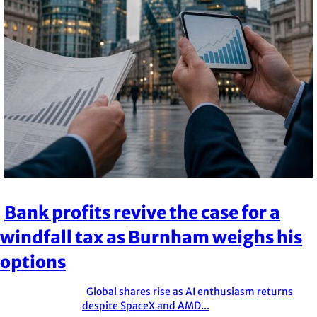
Bank profits revive the case for a
Section
windfall tax as Burnham weighs his
Heading
options
Global shares rise as AI enthusiasm returns
Section
despite SpaceX and AMD...