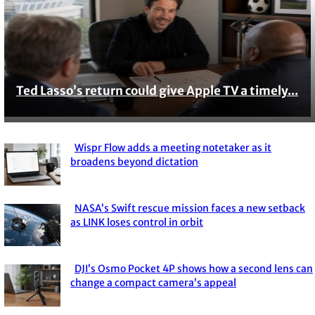
Ted Lasso’s return could give Apple TV a timely...
Section
Heading
Wispr Flow adds a meeting notetaker as it
Section
broadens beyond dictation
Heading
NASA’s Swift rescue mission faces a new setback
Section
as LINK loses control in orbit
Heading
DJI’s Osmo Pocket 4P shows how a second lens can
Section
change a compact camera’s appeal
Heading