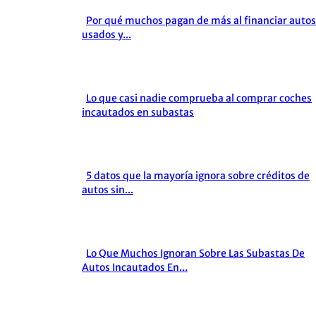
Por qué muchos pagan de más al financiar autos
Section
usados y...
Heading
Lo que casi nadie comprueba al comprar coches
Section
incautados en subastas
Heading
5 datos que la mayoría ignora sobre créditos de
Section
autos sin...
Heading
Lo Que Muchos Ignoran Sobre Las Subastas De
Section
Autos Incautados En...
Heading