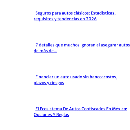
Seguros para autos clásicos: Estadísticas,
Section
requisitos y tendencias en 2026
Heading
7 detalles que muchos ignoran al asegurar autos
Section
de más de...
Heading
Financiar un auto usado sin banco: costos,
Section
plazos y riesgos
Heading
El Ecosistema De Autos Confiscados En México:
Section
Opciones Y Reglas
Heading