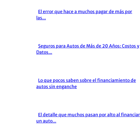
El error que hace a muchos pagar de más por
Section
las...
Heading
Seguros para Autos de Más de 20 Años: Costos y
Section
Datos...
Heading
Lo que pocos saben sobre el financiamiento de
Section
autos sin enganche
Heading
El detalle que muchos pasan por alto al financiar
Section
un auto...
Heading