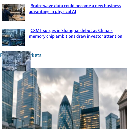
Brain-wave data could become a new business
Section
advantage in physical AI
Heading
CXMT surges in Shanghai debut as China’s
Section
memory chip ambitions draw investor attention
Heading
Financial Markets