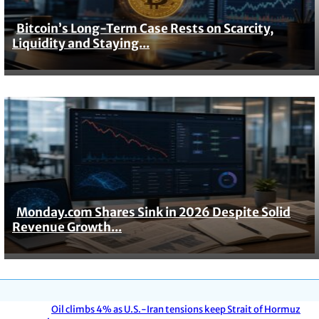
Bitcoin’s Long-Term Case Rests on Scarcity,
Section
Liquidity and Staying...
Heading
Monday.com Shares Sink in 2026 Despite Solid
Section
Revenue Growth...
Heading
Oil climbs 4% as U.S.-Iran tensions keep Strait of Hormuz