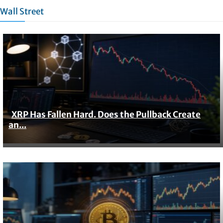
Wall Street
XRP Has Fallen Hard. Does the Pullback Create
Section
an...
Heading