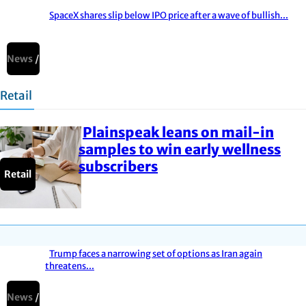
SpaceX shares slip below IPO price after a wave of bullish...
Section
Heading
News
Retail
Plainspeak leans on mail-in
Section
samples to win early wellness
subscribers
Heading
Retail
Trump faces a narrowing set of options as Iran again
threatens...
Section
Heading
News