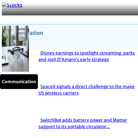
Hysteria
Heading
Communication
Disney earnings to spotlight streaming, parks
Section
and Josh D’Amaro’s early strategy
Heading
Communication
Communication
Communication
Communication
Communication
SpaceX signals a direct challenge to the major
Section
US wireless carriers
Heading
SwitchBot adds battery power and Matter
Section
support to its portable circulator...
Heading