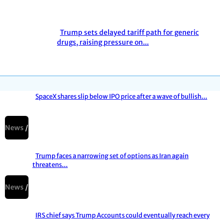
Heading
Trump sets delayed tariff path for generic
Section
drugs, raising pressure on...
Heading
SpaceX shares slip below IPO price after a wave of bullish...
Section
Heading
News
Trump faces a narrowing set of options as Iran again
threatens...
Section
Heading
News
IRS chief says Trump Accounts could eventually reach every