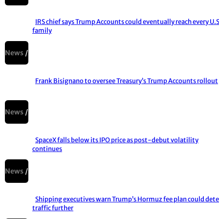
IRS chief says Trump Accounts could eventually reach every U.S
family
Section
Heading
News
Frank Bisignano to oversee Treasury’s Trump Accounts rollout
Section
Heading
News
SpaceX falls below its IPO price as post-debut volatility
continues
Section
Heading
News
Shipping executives warn Trump’s Hormuz fee plan could dete
traffic further
Section