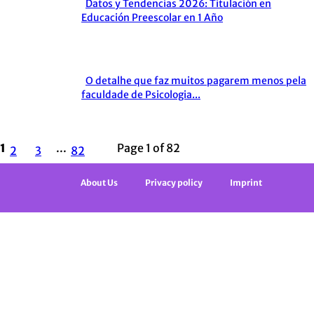
Datos y Tendencias 2026: Titulación en
Section
Educación Preescolar en 1 Año
Heading
O detalhe que faz muitos pagarem menos pela
Section
faculdade de Psicologia...
Heading
1
...
Page 1 of 82
2
3
82
About Us
Privacy policy
Imprint