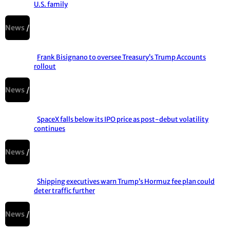
U.S. family
Section
Heading
News
Frank Bisignano to oversee Treasury’s Trump Accounts
rollout
Section
Heading
News
SpaceX falls below its IPO price as post-debut volatility
continues
Section
Heading
News
Shipping executives warn Trump’s Hormuz fee plan could
deter traffic further
Section
Heading
News