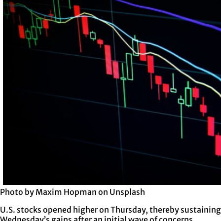
Photo by Maxim Hopman on Unsplash
U.S. stocks opened higher on Thursday, thereby sustaining
Wednesday’s gains after an initial wave of concerns