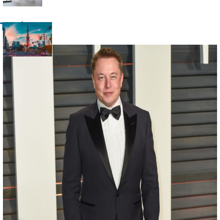
Heading
Trade