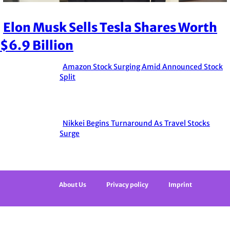
Elon Musk Sells Tesla Shares Worth
Section
$6.9 Billion
Heading
Amazon Stock Surging Amid Announced Stock
Section
Split
Heading
Nikkei Begins Turnaround As Travel Stocks
Section
Surge
Heading
About Us
Privacy policy
Imprint