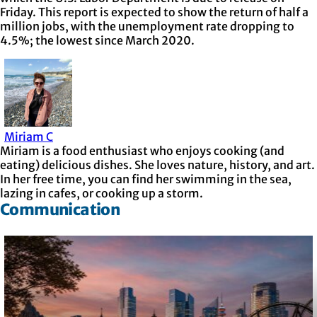
Friday. This report is expected to show the return of half a
million jobs, with the unemployment rate dropping to
4.5%; the lowest since March 2020.
Miriam C
Miriam is a food enthusiast who enjoys cooking (and
eating) delicious dishes. She loves nature, history, and art.
In her free time, you can find her swimming in the sea,
lazing in cafes, or cooking up a storm.
Communication