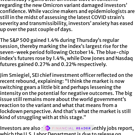
regarding the new Omicron variant damaged investors’
confidence. While vaccine makers and epidemiologists are
still in the midst of assessing the latest COVID strain’s
severity and transmissibility, investors’ anxiety has eased
up over the past couple of days.
The S&P 500 gained 1.4% during Thursday’s regular
session, thereby marking the index’s largest rise for the
seven-week period following October 14. The blue-chip
index’s futures rose by 1.4%, while Dow Jones and Nasdaq
futures gained 0.27% and 0.22% respectively.
Jim Smiegiel, SEI chief investment officer reflected on the
recent rebound, explaining: “I think the market is now
switching gears a little bit and perhaps lessening the
intensity on the potential for negative outcomes. The big
issue still remains more about the world government’s
reaction to the variant and what that means from a
lockdown perspective. And that’s what the market is still
kind of struggling with at this stage.”
Investors are also awaiting the latest monthly jobs report,
which the U.S. Labor Department is due to release on