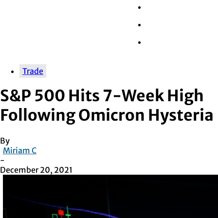
Wall Street
Retail
Tech
Trade
S&P 500 Hits 7-Week High
Following Omicron Hysteria
By
Miriam C
-
December 20, 2021