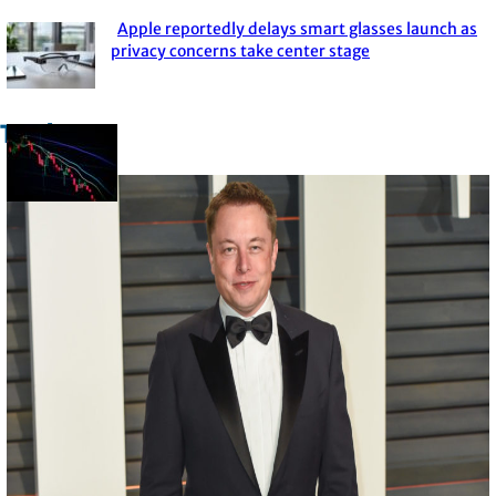
Apple reportedly delays smart glasses launch as
Section
privacy concerns take center stage
Heading
Trade