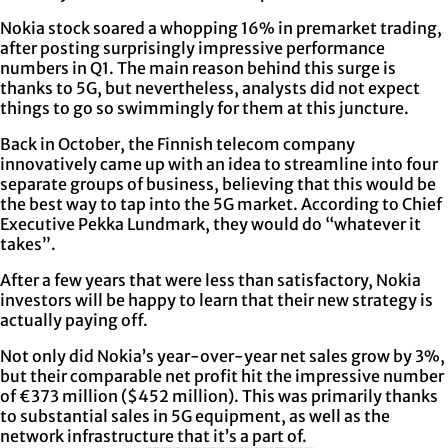
Nokia stock soared a whopping 16% in premarket trading,
after posting surprisingly impressive performance
numbers in Q1. The main reason behind this surge is
thanks to 5G, but nevertheless, analysts did not expect
things to go so swimmingly for them at this juncture.
Back in October, the Finnish telecom company
innovatively came up with an idea to streamline into four
separate groups of business, believing that this would be
the best way to tap into the 5G market. According to Chief
Executive Pekka Lundmark, they would do “whatever it
takes”.
After a few years that were less than satisfactory, Nokia
investors will be happy to learn that their new strategy is
actually paying off.
Not only did Nokia’s year-over-year net sales grow by 3%,
but their comparable net profit hit the impressive number
of €373 million ($452 million). This was primarily thanks
to substantial sales in 5G equipment, as well as the
network infrastructure that it’s a part of.