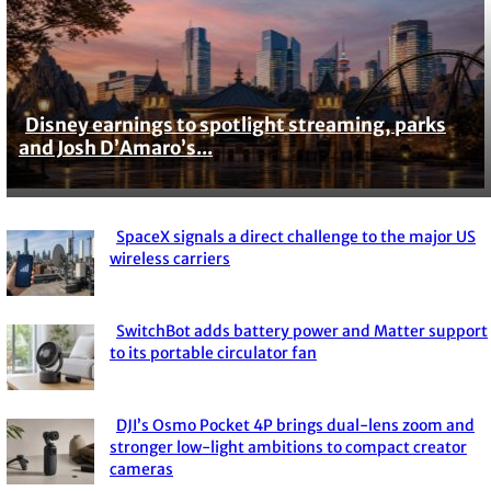
Disney earnings to spotlight streaming, parks
Section
and Josh D’Amaro’s...
Heading
SpaceX signals a direct challenge to the major US
Section
wireless carriers
Heading
SwitchBot adds battery power and Matter support
Section
to its portable circulator fan
Heading
DJI’s Osmo Pocket 4P brings dual-lens zoom and
Section
stronger low-light ambitions to compact creator
cameras
Heading