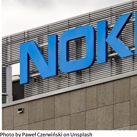
Photo by Paweł Czerwiński on Unsplash