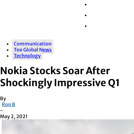
Wall Street
Retail
Tech
Communication
Top Global News
Technology
Nokia Stocks Soar After
Shockingly Impressive Q1
By
Ron B
-
May 2, 2021