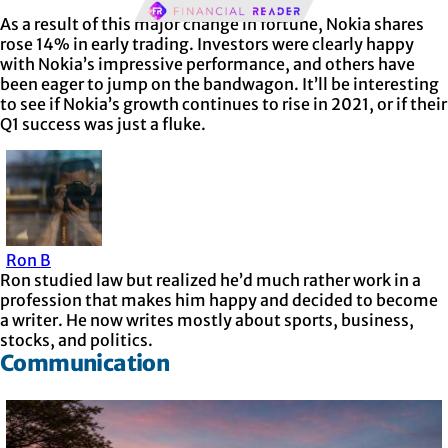
As a result of this major change in fortune, Nokia shares
rose 14% in early trading. Investors were clearly happy
with Nokia’s impressive performance, and others have
been eager to jump on the bandwagon. It’ll be interesting
to see if Nokia’s growth continues to rise in 2021, or if their
Q1 success was just a fluke.
Ron B
Ron studied law but realized he’d much rather work in a
profession that makes him happy and decided to become
a writer. He now writes mostly about sports, business,
stocks, and politics.
Communication