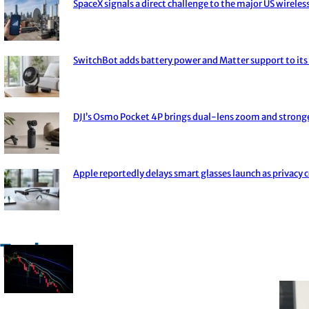
SpaceX signals a direct challenge to the major US wireless
Section
Heading
SwitchBot adds battery power and Matter support to its 
Section
Heading
DJI’s Osmo Pocket 4P brings dual-lens zoom and strong
Section
Heading
Apple reportedly delays smart glasses launch as privacy 
Section
Heading
Trade