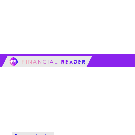
financialreader.c