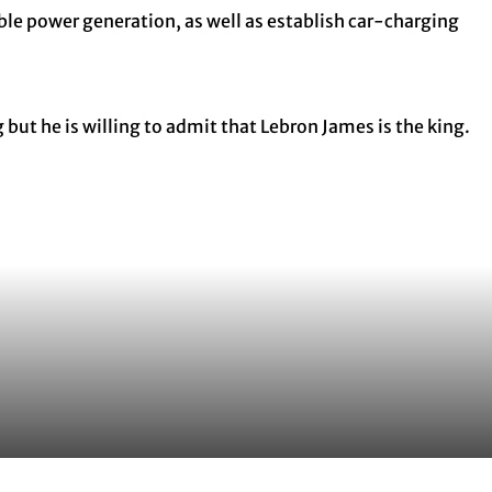
able power generation, as well as establish car-charging
but he is willing to admit that Lebron James is the king.