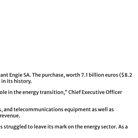
nt Engie SA. The purchase, worth 7.1 billion euros ($8.2
in its history.
le in the energy transition,” Chief Executive Officer
tems, and telecommunications equipment as well as
 revenue.
 struggled to leave its mark on the energy sector. As a