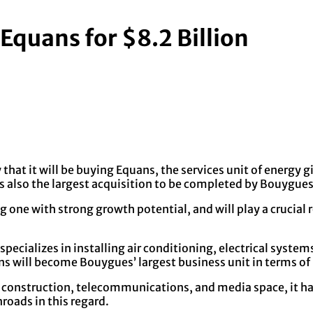
Equans for $8.2 Billion
 it will be buying Equans, the services unit of energy gia
s is also the largest acquisition to be completed by Bouygues 
ne with strong growth potential, and will play a crucial ro
 specializes in installing air conditioning, electrical sys
ans will become Bouygues’ largest business unit in terms of
 construction, telecommunications, and media space, it has
roads in this regard.