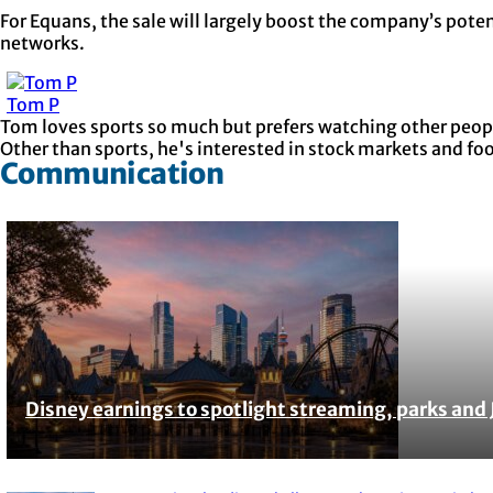
For Equans, the sale will largely boost the company’s poten
networks.
Tom P
Tom loves sports so much but prefers watching other people
Other than sports, he's interested in stock markets and fo
Communication
Disney earnings to spotlight streaming, parks and 
Section
Heading