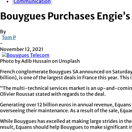
Communication
Bouygues Purchases Engie’s 
By
Tom P
-
November 12, 2021
Photo by Adib Hussain on Unsplash
French conglomerate Bouygues SA announced on Saturday that
billion), is one of the largest deals in France this year. Thi
“The multi-technical services market is an up-and-coming o
Olivier Roussat stated with regards to the deal.
Generating over 12 billion euros in annual revenue, Equans
overseeing their maintenance. As a result of the sale, Equ
While Bouygues has excelled at making large strides in the
result, Equans should help Bouygues to make significant in