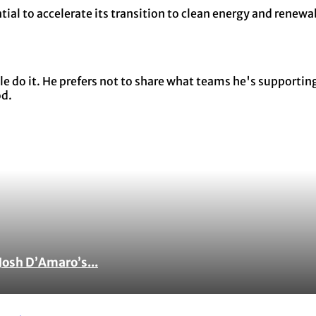
tial to accelerate its transition to clean energy and renew
 do it. He prefers not to share what teams he's supporting 
od.
Josh D’Amaro’s...