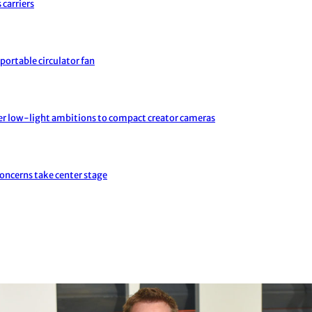
 carriers
portable circulator fan
er low-light ambitions to compact creator cameras
concerns take center stage