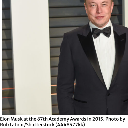
Elon Musk at the 87th Academy Awards in 2015. Photo by
Rob Latour/Shutterstock (4448577kk)