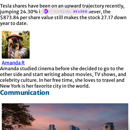
Tesla shares have been on an upward trajectory recently,
jumping 24.30% in the past month. However, the
$873.84 per share value still makes the stock 27.17 down
year to date.
Amanda R
Amanda studied cinema before she decided to go to the
other side and start writing about movies, TV shows, and
celebrity culture. In her free time, she loves to travel and
New York is her favorite city in the world.
Communication