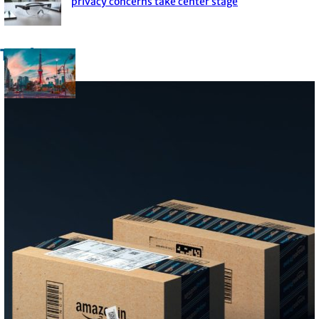
Section
privacy concerns take center stage
Heading
Trade