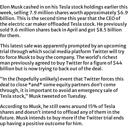
Elon Musk cashed in on his Tesla stock holdings earlier this
week, selling 7.9 million shares worth approximately $6.9
billion. This is the second time this year that the CEO of
the electric car maker offloaded Tesla stock. He previously
sold 9.6 million shares back in April and got $8.5 billion
for them.
This latest sale was apparently prompted by an upcoming
trial through which social media platform Twitter will try
to force Musk to buy the company. The world’s richest
man previously agreed to buy Twitter for a figure of $44
billion but is now trying to back out of the deal.
“In the (hopefully unlikely) event that Twitter forces this
deal to close *and* some equity partners don’t come
through, it is important to avoid an emergency sale of
Tesla stock,” Musk tweeted on Tuesday.
According to Musk, he still owns around 15% of Tesla
shares and doesn’t intend to offload any of them in the
future. Musk intends to buy more if the Twitter trial ends
up having a positive outcome for him.