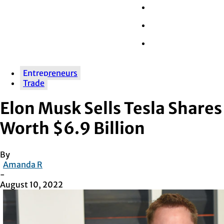
Wall Street
Retail
Tech
Entrepreneurs
Trade
Elon Musk Sells Tesla Shares
Worth $6.9 Billion
By
Amanda R
-
August 10, 2022