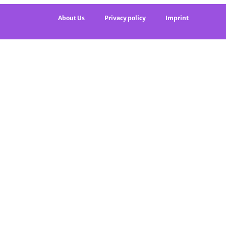
About Us
Privacy policy
Imprint