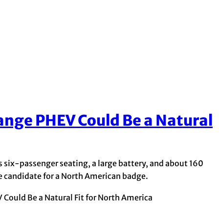
nge PHEV Could Be a Natural
six-passenger seating, a large battery, and about 160
ble candidate for a North American badge.
ould Be a Natural Fit for North America