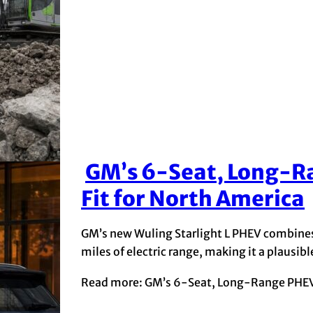
GM’s 6-Seat, Long-Ra
Section
Fit for North America
Heading
GM’s new Wuling Starlight L PHEV combines 
miles of electric range, making it a plausi
Read more: GM’s 6-Seat, Long-Range PHEV C