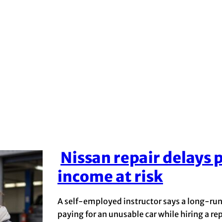
Nissan repair delays p
Section
income at risk
Heading
A self-employed instructor says a long-runn
paying for an unusable car while hiring a r