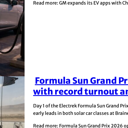
Read more: GM expands its EV apps with Ch
Formula Sun Grand Pr
Section
with record turnout an
Heading
Day 1 of the Electrek Formula Sun Grand Pri
early leads in both solar car classes at Bra
Read more: Formula Sun Grand Prix 2026 ope