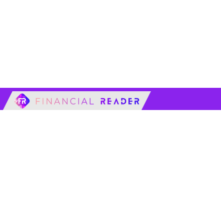
financialreader.c