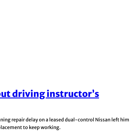
ut driving instructor’s
ing repair delay on a leased dual-control Nissan left him
eplacement to keep working.