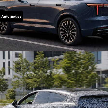
Automotive