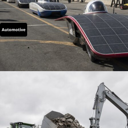
Automotive