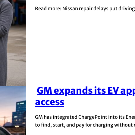
Read more: Nissan repair delays put driving 
GM expands its EV ap
Section
access
Heading
GM has integrated ChargePoint into its Energ
to find, start, and pay for charging without