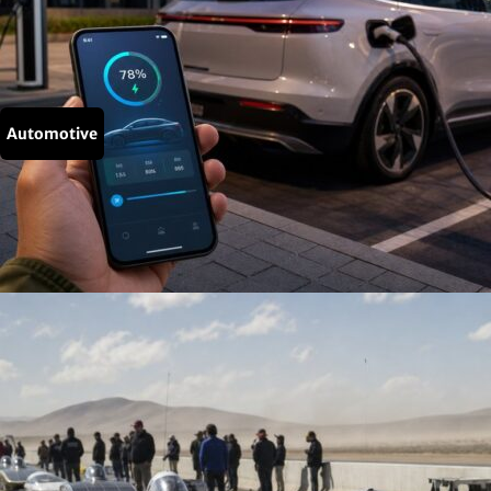
Automotive