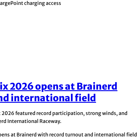
argePoint charging access
ix 2026 opens at Brainerd
d international field
x 2026 featured record participation, strong winds, and
inerd International Raceway.
ns at Brainerd with record turnout and international field