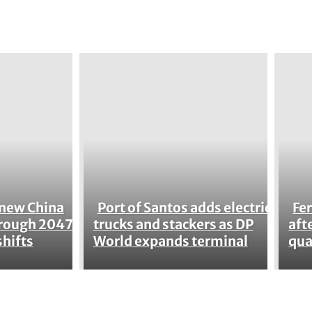
enew China
Port of Santos adds electric
Fer
Section
Se
hrough 2047
trucks and stackers as DP
aft
shifts
World expands terminal
qua
Heading
He