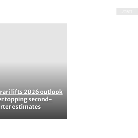
LATEST
rari lifts 2026 outlook
ction
er topping second-
rter estimates
ading