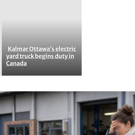
Kalmar Ottawa’s electric
Section
yard truck begins duty in
Canada
Heading