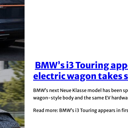
BMW’s i3 Touring appea
Section
electric wagon takes 
Heading
BMW’s next Neue Klasse model has been spott
wagon-style body and the same EV hardwar
Read more: BMW’s i3 Touring appears in firs