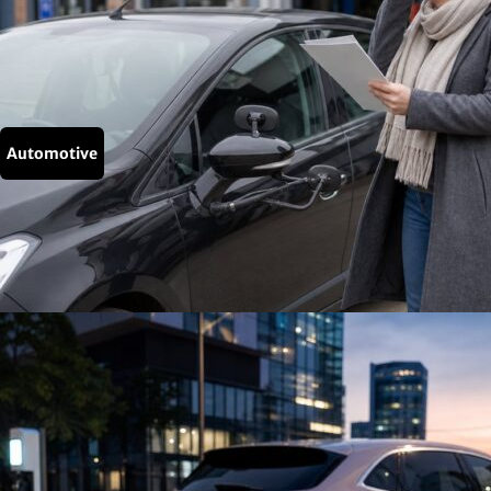
Automotive