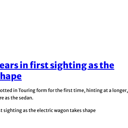
rs in first sighting as the
shape
ed in Touring form for the first time, hinting at a longer,
e as the sedan.
t sighting as the electric wagon takes shape