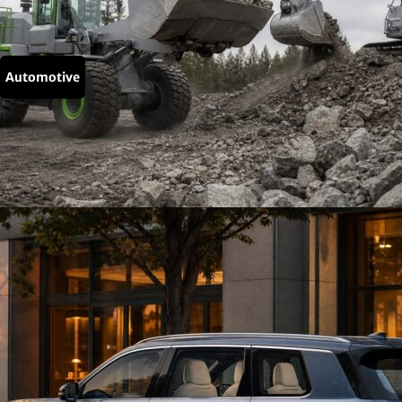
Automotive