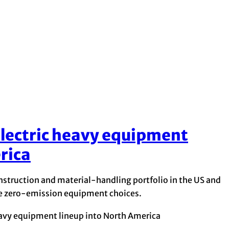
electric heavy equipment
rica
nstruction and material-handling portfolio in the US and
re zero-emission equipment choices.
eavy equipment lineup into North America