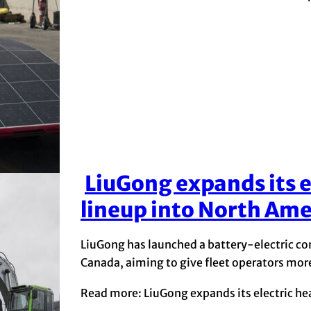
LiuGong expands its 
Section
lineup into North Ame
Heading
LiuGong has launched a battery-electric co
Canada, aiming to give fleet operators mo
Read more: LiuGong expands its electric h