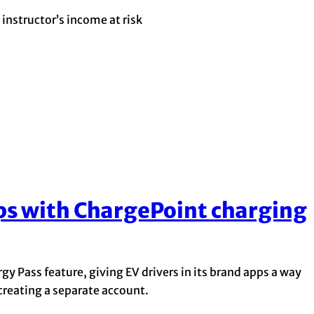
instructor’s income at risk
ps with ChargePoint charging
y Pass feature, giving EV drivers in its brand apps a way
 creating a separate account.