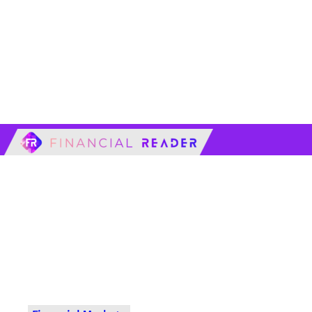
financialreader.c