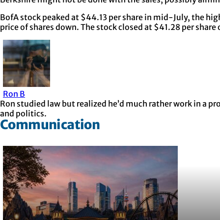
BofA stock peaked at $44.13 per share in mid-July, the highe
price of shares down. The stock closed at $41.28 per shar
Ron B
Ron studied law but realized he’d much rather work in a p
and politics.
Communication