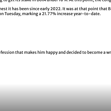
st it has been since early 2022. It was at that point that B
e on Tuesday, marking a 21.77% increase year-to-date.
rofession that makes him happy and decided to become a wri