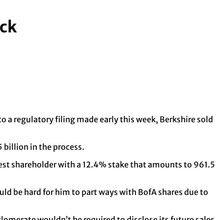
ock
 a regulatory filing made early this week, Berkshire sold
 billion in the process.
argest shareholder with a 12.4% stake that amounts to 961.5
uld be hard for him to part ways with BofA shares due to
lomerate wouldn’t be required to disclose its future sales.