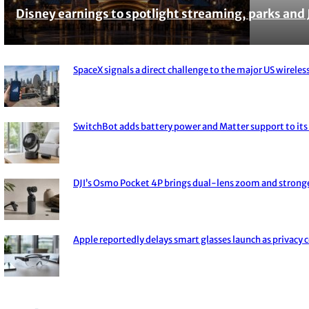
Disney earnings to spotlight streaming, parks and 
Section
Heading
SpaceX signals a direct challenge to the major US wireless
Section
Heading
SwitchBot adds battery power and Matter support to its 
Section
Heading
DJI’s Osmo Pocket 4P brings dual-lens zoom and strong
Section
Heading
Apple reportedly delays smart glasses launch as privacy 
Section
Heading