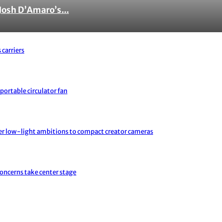
Josh D’Amaro’s...
 carriers
portable circulator fan
er low-light ambitions to compact creator cameras
concerns take center stage