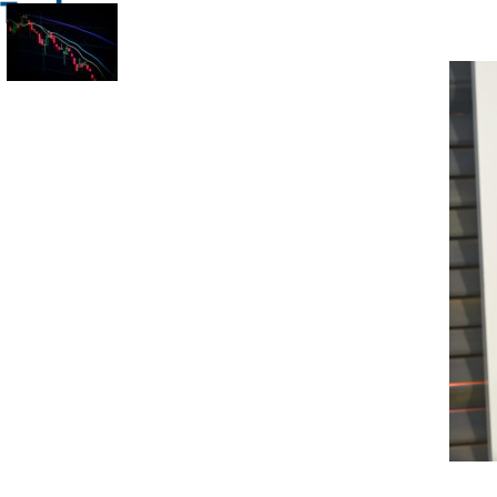
Trade