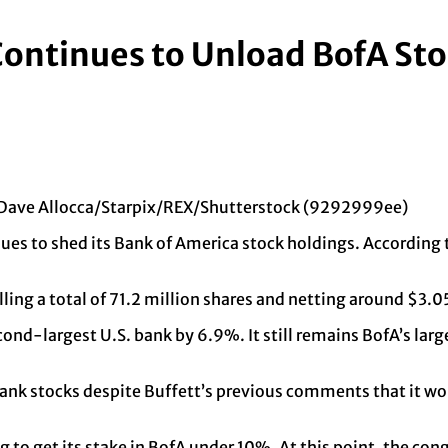
Continues to Unload BofA St
y Dave Allocca/Starpix/REX/Shutterstock (9292999ee)
s to shed its Bank of America stock holdings. According to
ling a total of 71.2 million shares and netting around $3.05
second-largest U.S. bank by 6.9%. It still remains BofA’s l
 bank stocks despite Buffett’s previous comments that it wo
.
 to get its stake in BofA under 10%. At this point, the cong