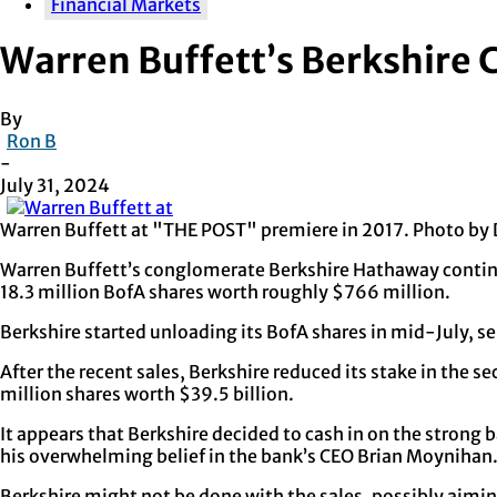
Financial Markets
Warren Buffett’s Berkshire 
By
Ron B
-
July 31, 2024
Warren Buffett at "THE POST" premiere in 2017. Photo b
Warren Buffett’s conglomerate Berkshire Hathaway continue
18.3 million BofA shares worth roughly $766 million.
Berkshire started unloading its BofA shares in mid-July, sel
After the recent sales, Berkshire reduced its stake in the 
million shares worth $39.5 billion.
It appears that Berkshire decided to cash in on the strong
his overwhelming belief in the bank’s CEO Brian Moynihan
Berkshire might not be done with the sales, possibly aiming