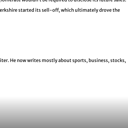
erkshire started its sell-off, which ultimately drove the
ter. He now writes mostly about sports, business, stocks,