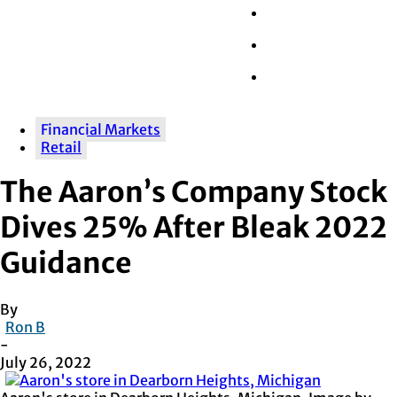
Wall Street
Retail
Tech
Financial Markets
Retail
The Aaron’s Company Stock
Dives 25% After Bleak 2022
Guidance
By
Ron B
-
July 26, 2022