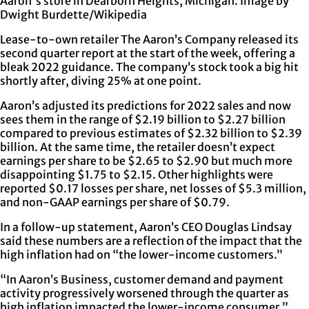
Aaron's store in Dearborn Heights, Michigan. Image by
Dwight Burdette/Wikipedia
Lease-to-own retailer The Aaron’s Company released its
second quarter report at the start of the week, offering a
bleak 2022 guidance. The company’s stock took a big hit
shortly after, diving 25% at one point.
Aaron’s adjusted its predictions for 2022 sales and now
sees them in the range of $2.19 billion to $2.27 billion
compared to previous estimates of $2.32 billion to $2.39
billion. At the same time, the retailer doesn’t expect
earnings per share to be $2.65 to $2.90 but much more
disappointing $1.75 to $2.15. Other highlights were
reported $0.17 losses per share, net losses of $5.3 million,
and non-GAAP earnings per share of $0.79.
In a follow-up statement, Aaron’s CEO Douglas Lindsay
said these numbers are a reflection of the impact that the
high inflation had on “the lower-income customers.”
“In Aaron’s Business, customer demand and payment
activity progressively worsened through the quarter as
high inflation impacted the lower-income consumer,”