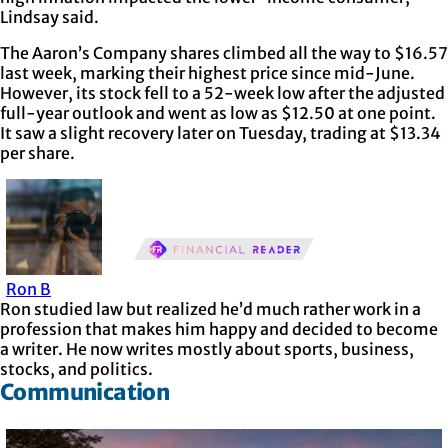
Lindsay said.
The Aaron’s Company shares climbed all the way to $16.57
last week, marking their highest price since mid-June.
However, its stock fell to a 52-week low after the adjusted
full-year outlook and went as low as $12.50 at one point.
It saw a slight recovery later on Tuesday, trading at $13.34
per share.
Ron B
Ron studied law but realized he’d much rather work in a
profession that makes him happy and decided to become
a writer. He now writes mostly about sports, business,
stocks, and politics.
Communication