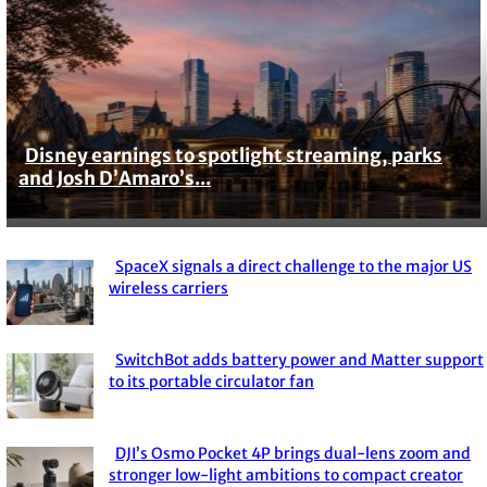
Disney earnings to spotlight streaming, parks
Section
and Josh D’Amaro’s...
Heading
SpaceX signals a direct challenge to the major US
Section
wireless carriers
Heading
SwitchBot adds battery power and Matter support
Section
to its portable circulator fan
Heading
DJI’s Osmo Pocket 4P brings dual-lens zoom and
Section
stronger low-light ambitions to compact creator