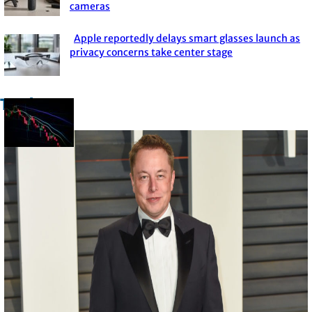
cameras
Heading
Apple reportedly delays smart glasses launch as
Section
privacy concerns take center stage
Heading
Trade