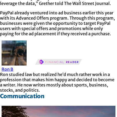
leverage the data,” Grether told The Wall Street Journal.
PayPal already ventured into ad business earlier this year
with its Advanced Offers program. Through this program,
businesses were given the opportunity to target PayPal
users with special offers and promotions while only
paying for the ad placement if they received a purchase.
Ron B
Ron studied law but realized he’d much rather work in a
profession that makes him happy and decided to become
a writer. He now writes mostly about sports, business,
stocks, and politics.
Communication