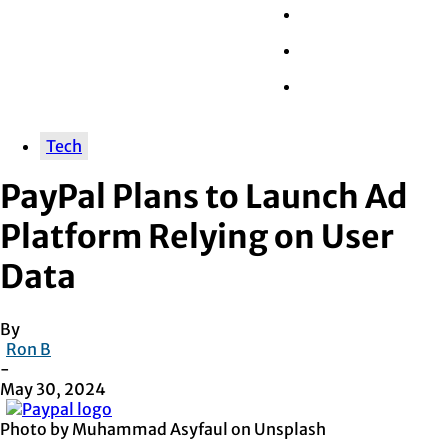
Wall Street
Retail
Tech
Tech
PayPal Plans to Launch Ad
Platform Relying on User
Data
By
Ron B
-
May 30, 2024
Photo by Muhammad Asyfaul on Unsplash