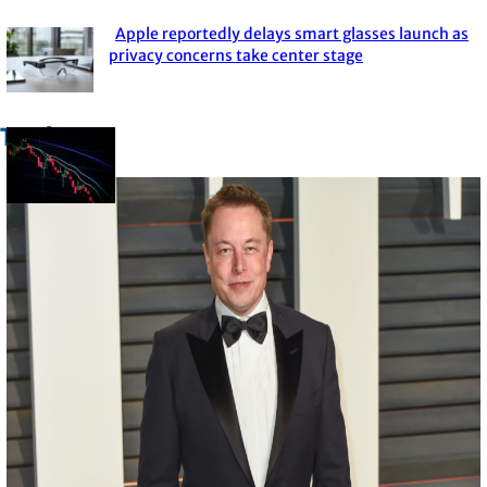
Heading
Apple reportedly delays smart glasses launch as
Section
privacy concerns take center stage
Heading
Trade