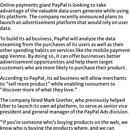
Online payments giant PayPal is looking to take
advantage of the valuable data users generate while using
its platform. The company recently announced plans to
launch an advertisement platform that would rely on user
data.
To build its ad business, PayPal will analyze the data
steaming from the purchases of its users as well as their
other spending habits on services like the mobile payment
app Venmo. By doing so, it can offer businesses better
advertisement opportunities and help them target
customers who are more likely to purchase their product.
According to PayPal, its ad business will allow merchants
to “sell more product” while enabling consumers to
“discover more of what they love.”
The company hired Mark Grether, who previously helped
Uber to launch its own ad platform, to serve as senior vice
president and general manager of the PayPal Ads division.
“If you’re someone who’s buying products on the web, we
know who is buying the products where, and we can