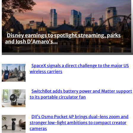
Disney earnings to spotlight streaming, parks
Section
and Josh D’Amaro’s...
Heading
SpaceX signals a direct challenge to the major US
Section
wireless carriers
Heading
SwitchBot adds battery power and Matter support
Section
to its portable circulator fan
Heading
DJI’s Osmo Pocket 4P brings dual-lens zoom and
Section
stronger low-light ambitions to compact creator
cameras