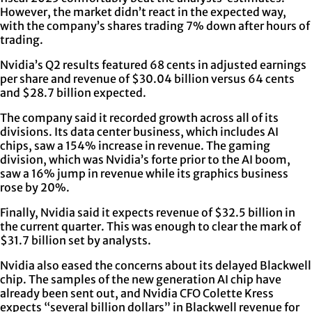
However, the market didn’t react in the expected way,
with the company’s shares trading 7% down after hours of
trading.
Nvidia’s Q2 results featured 68 cents in adjusted earnings
per share and revenue of $30.04 billion versus 64 cents
and $28.7 billion expected.
The company said it recorded growth across all of its
divisions. Its data center business, which includes AI
chips, saw a 154% increase in revenue. The gaming
division, which was Nvidia’s forte prior to the AI boom,
saw a 16% jump in revenue while its graphics business
rose by 20%.
Finally, Nvidia said it expects revenue of $32.5 billion in
the current quarter. This was enough to clear the mark of
$31.7 billion set by analysts.
Nvidia also eased the concerns about its delayed Blackwell
chip. The samples of the new generation AI chip have
already been sent out, and Nvidia CFO Colette Kress
expects “several billion dollars” in Blackwell revenue for