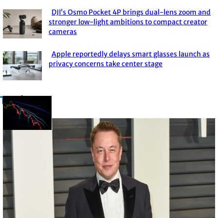
DJI’s Osmo Pocket 4P brings dual-lens zoom and
Section
stronger low-light ambitions to compact creator
cameras
Heading
Apple reportedly delays smart glasses launch as
Section
privacy concerns take center stage
Heading
Trade