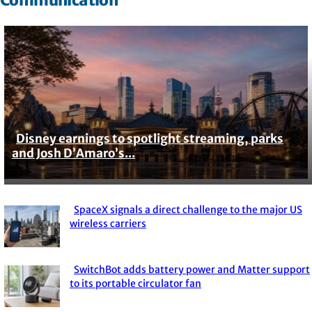
Disney earnings to spotlight streaming, parks
Section
and Josh D’Amaro’s...
Heading
SpaceX signals a direct challenge to the major US
Section
wireless carriers
Heading
SwitchBot adds battery power and Matter support
Section
to its portable circulator fan
Heading