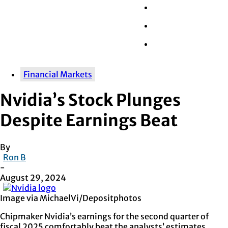
Wall Street
Retail
Tech
Financial Markets
Nvidia’s Stock Plunges
Despite Earnings Beat
By
Ron B
-
August 29, 2024
Image via MichaelVi/Depositphotos
Chipmaker Nvidia’s earnings for the second quarter of
fiscal 2025 comfortably beat the analysts’ estimates.