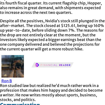
its fourth fiscal quarter. Its current flagship chip, Hopper,
also remains in great demand, with shipments expected
to increase across the next two quarters.
Despite all the positives, Nvidia’s stock still plunged in the
after-market. The stock closed at $125.61, being up 160%
up year-to-date, before sliding down 7%. The reasons for
the drop are not entirely clear at the moment, but the
investors likely expected a bigger earnings beat than the
one company delivered and believed the projections for
the current quarter will get a more robust hike.
Ron B
Ron studied law but realized he’d much rather work in a
profession that makes him happy and decided to become
a writer. He now writes mostly about sports, business,
stocks, and politics.
Communication