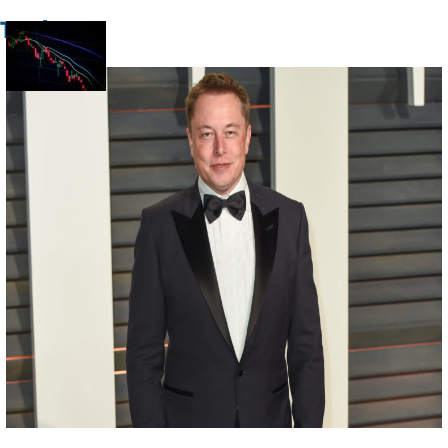
Trade