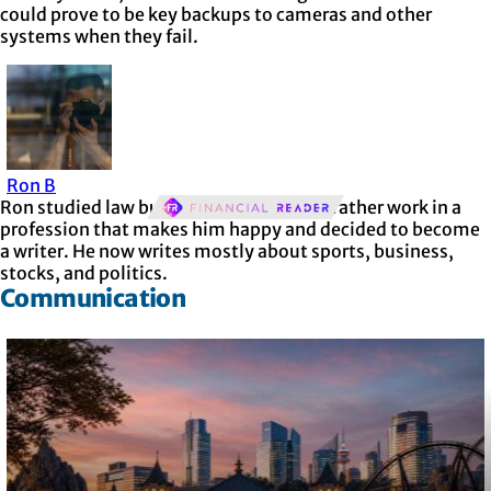
could prove to be key backups to cameras and other
systems when they fail.
Ron B
Ron studied law but realized he’d much rather work in a
profession that makes him happy and decided to become
a writer. He now writes mostly about sports, business,
stocks, and politics.
Communication