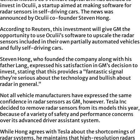
invest in Oculii, a startup aimed at making software for
radar sensors in self-driving cars. The news was
announced by Oculii co-founder Steven Hong.
According to Reuters, this investment will give GM the
opportunity to use Oculii’s software to upscale the radar
sensors included in their own partially automated vehicles
and fully self-driving cars.
Steven Hong, who founded the company along with his
father Lang, expressed his satisfaction in GM’s decision to
invest, stating that this provides a “fantastic signal
they’re serious about the technology and bullish about
radar in general.”
Not all vehicle manufacturers have expressed the same
confidence in radar sensors as GM, however. Tesla Inc
decided to remove radar sensors from its models this year,
because of a variety of safety and performance concerns
over its advanced driver assistant system.
While Hong agrees with Tesla about the shortcomings of
radar systems, he maintains that high-resolution radars