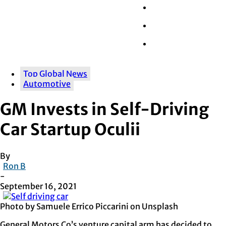
Wall Street
Retail
Tech
Top Global News
Automotive
GM Invests in Self-Driving
Car Startup Oculii
By
Ron B
-
September 16, 2021
Photo by Samuele Errico Piccarini on Unsplash
General Motors Co’s venture capital arm has decided to