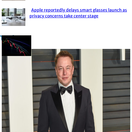
Heading
Apple reportedly delays smart glasses launch as
Section
privacy concerns take center stage
Heading
Trade