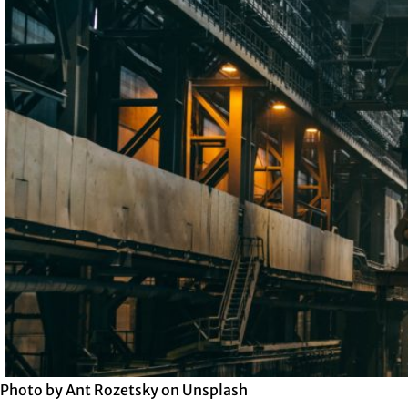
Photo by Ant Rozetsky on Unsplash