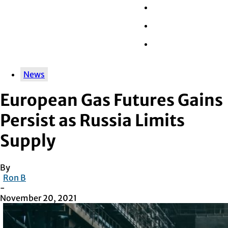
Wall Street
Retail
Tech
News
European Gas Futures Gains
Persist as Russia Limits
Supply
By
Ron B
-
November 20, 2021