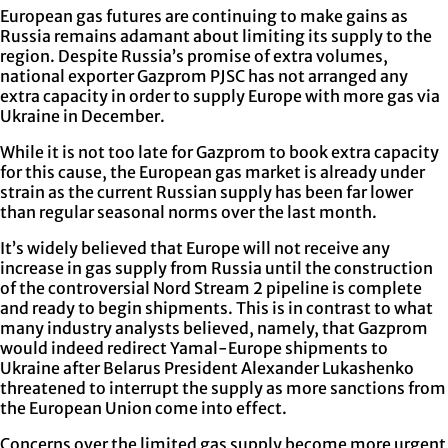
European gas futures are continuing to make gains as
Russia remains adamant about limiting its supply to the
region. Despite Russia’s promise of extra volumes,
national exporter Gazprom PJSC has not arranged any
extra capacity in order to supply Europe with more gas via
Ukraine in December.
While it is not too late for Gazprom to book extra capacity
for this cause, the European gas market is already under
strain as the current Russian supply has been far lower
than regular seasonal norms over the last month.
It’s widely believed that Europe will not receive any
increase in gas supply from Russia until the construction
of the controversial Nord Stream 2 pipeline is complete
and ready to begin shipments. This is in contrast to what
many industry analysts believed, namely, that Gazprom
would indeed redirect Yamal-Europe shipments to
Ukraine after Belarus President Alexander Lukashenko
threatened to interrupt the supply as more sanctions from
the European Union come into effect.
Concerns over the limited gas supply become more urgent