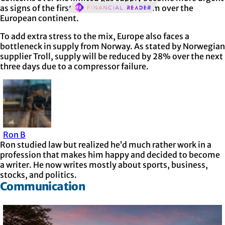
as signs of the first winter cold front loom over the
European continent.
To add extra stress to the mix, Europe also faces a
bottleneck in supply from Norway. As stated by Norwegian
supplier Troll, supply will be reduced by 28% over the next
three days due to a compressor failure.
Ron B
Ron studied law but realized he’d much rather work in a
profession that makes him happy and decided to become
a writer. He now writes mostly about sports, business,
stocks, and politics.
Communication