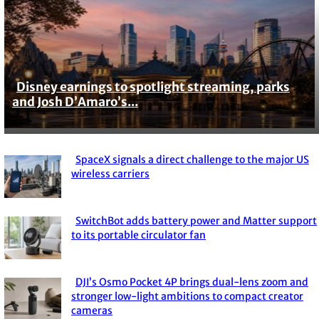
Disney earnings to spotlight streaming, parks
Section
and Josh D’Amaro’s...
Heading
SpaceX signals a direct challenge to the major US
Section
wireless carriers
Heading
SwitchBot adds battery power and Matter support
Section
to its portable circulator fan
Heading
DJI’s Osmo Pocket 4P brings dual-lens zoom and
Section
stronger low-light ambitions to compact creator
cameras