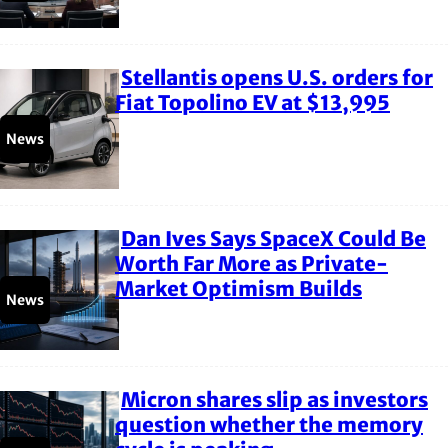
Stellantis opens U.S. orders for
Section
Fiat Topolino EV at $13,995
Heading
News
Dan Ives Says SpaceX Could Be
Section
Worth Far More as Private-
Market Optimism Builds
Heading
News
Micron shares slip as investors
Section
question whether the memory