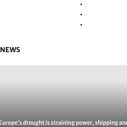
Wall Street
Retail
Tech
NEWS
Europe’s drought is straining power, shipping an