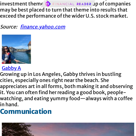
investment theme, and that a small group of companies
may be best placed to turn that theme into results that
exceed the performance of the wider U.S. stock market.
Source:
finance.yahoo.com
Gabby A
Growing up in Los Angeles, Gabby thrives in bustling
cities, especially ones right near the beach. She
appreciates art in all forms, both making it and observing
it. You can often find her reading a good book, people-
watching, and eating yummy food—always with a coffee
in hand.
Communication