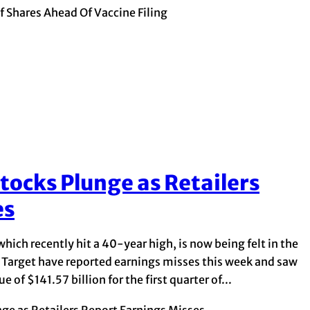
 Shares Ahead Of Vaccine Filing
tocks Plunge as Retailers
es
which recently hit a 40-year high, is now being felt in the
nd Target have reported earnings misses this week and saw
of $141.57 billion for the first quarter of...
ge as Retailers Report Earnings Misses