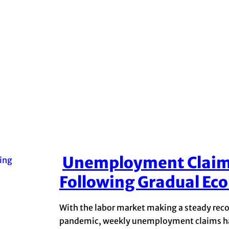
Unemployment Claims
Section
Following Gradual Ec
Heading
With the labor market making a steady reco
pandemic, weekly unemployment claims hav