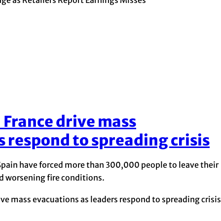
d France drive mass
s respond to spreading crisis
 Spain have forced more than 300,000 people to leave their
d worsening fire conditions.
ive mass evacuations as leaders respond to spreading crisis