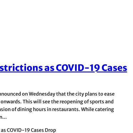
strictions as COVID-19 Cases
nounced on Wednesday that the city plans to ease
 onwards. This will see the reopening of sports and
nsion of dining hours in restaurants. While catering
...
s as COVID-19 Cases Drop