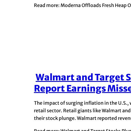
Read more: Moderna Offloads Fresh Heap Of
Walmart and Target S
Section
Report Earnings Miss
Heading
The impact of surging inflation in the U.S., 
retail sector. Retail giants like Walmart a
their stock plunge. Walmart reported revenue 
Read more: Walmart and Target Stocks Plun