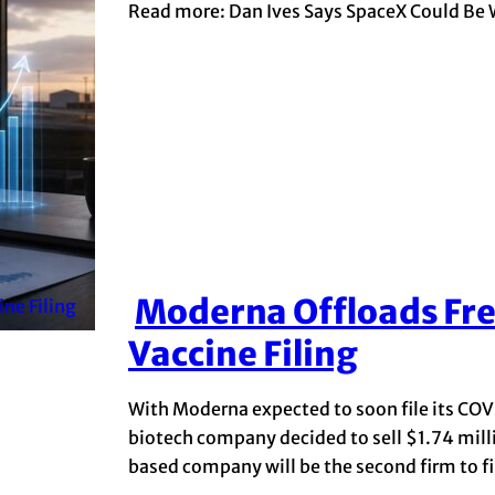
Read more: Dan Ives Says SpaceX Could Be 
Moderna Offloads Fre
Section
Vaccine Filing
Heading
With Moderna expected to soon file its COV
biotech company decided to sell $1.74 mil
based company will be the second firm to file