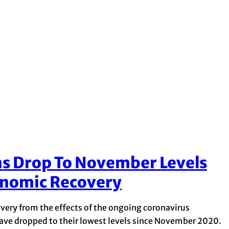
 Drop To November Levels
onomic Recovery
very from the effects of the ongoing coronavirus
e dropped to their lowest levels since November 2020.