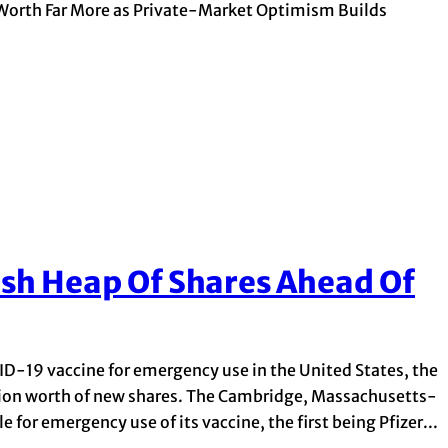
Worth Far More as Private-Market Optimism Builds
sh Heap Of Shares Ahead Of
ID-19 vaccine for emergency use in the United States, the
lion worth of new shares. The Cambridge, Massachusetts-
 for emergency use of its vaccine, the first being Pfizer...