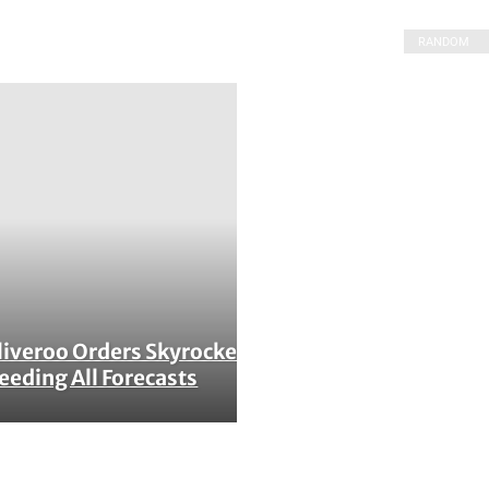
RANDOM
liveroo Orders Skyrocket,
ction
eeding All Forecasts
ading