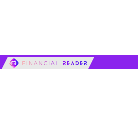
financialreader.c