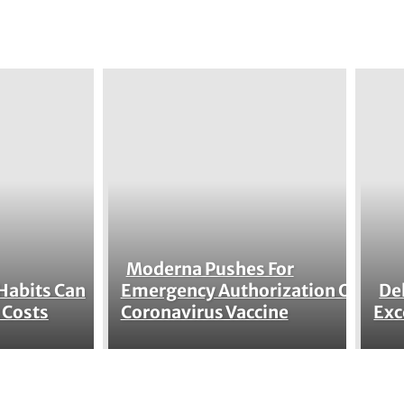
Moderna Pushes For
Section
Habits Can
Emergency Authorization Of
De
Se
 Costs
Coronavirus Vaccine
Exc
Heading
He