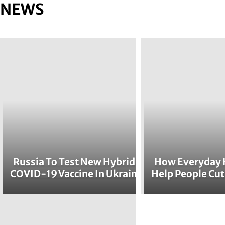
NEWS
Russia To Test New Hybrid
How Everyday 
Section
Section
COVID-19 Vaccine In Ukraine
Help People Cut
Heading
Heading