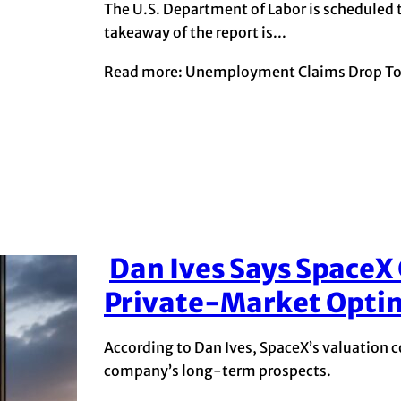
The U.S. Department of Labor is scheduled t
takeaway of the report is...
Read more: Unemployment Claims Drop To 
Dan Ives Says SpaceX
Section
Private-Market Opti
Heading
According to Dan Ives, SpaceX’s valuation co
company’s long-term prospects.