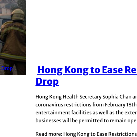
Hong Kong to Ease Re
Section
Drop
Heading
Hong Kong Health Secretary Sophia Chan an
coronavirus restrictions from February 18th
entertainment facilities as well as the exte
businesses will be permitted to remain open
Read more: Hong Kong to Ease Restriction