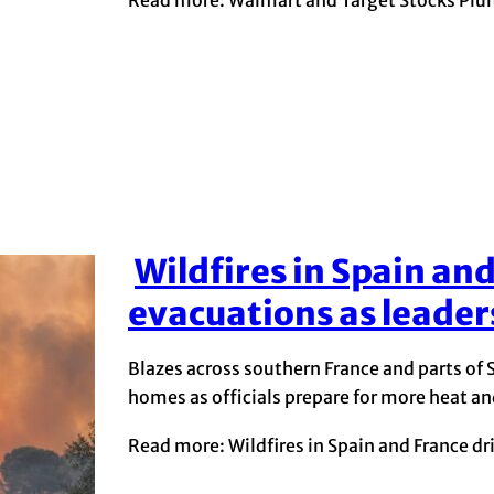
Wildfires in Spain an
Section
evacuations as leader
Heading
Blazes across southern France and parts of
homes as officials prepare for more heat an
Read more: Wildfires in Spain and France dr