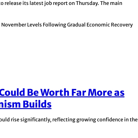
o release its latest job report on Thursday. The main
November Levels Following Gradual Economic Recovery
 Could Be Worth Far More as
mism Builds
uld rise significantly, reflecting growing confidence in the