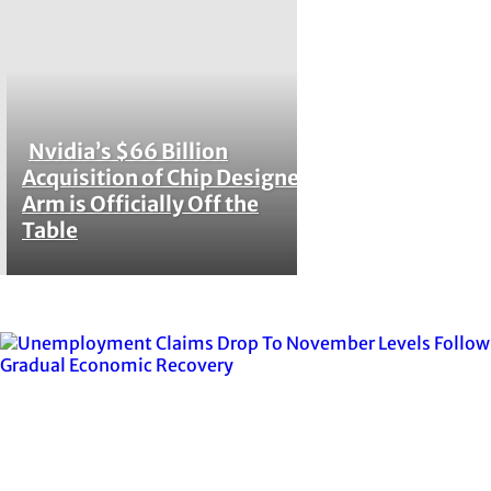
Nvidia’s $66 Billion
Section
Acquisition of Chip Designer
Arm is Officially Off the
Heading
Table