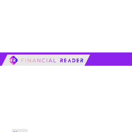
financialreader.c