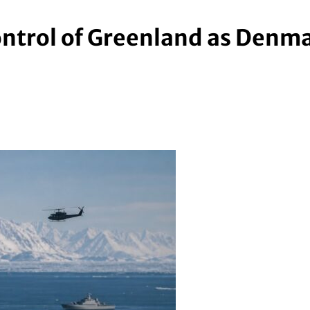
ontrol of Greenland as Denmar