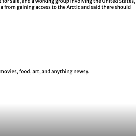
 for sale, and a working group involving the United States,
 from gaining access to the Arctic and said there should
 movies, food, art, and anything newsy.