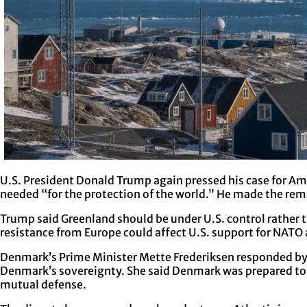
U.S. President Donald Trump again pressed his case for Ame
needed “for the protection of the world.” He made the re
Trump said Greenland should be under U.S. control rather 
resistance from Europe could affect U.S. support for NATO
Denmark’s Prime Minister Mette Frederiksen responded by sa
Denmark’s sovereignty. She said Denmark was prepared to de
mutual defense.