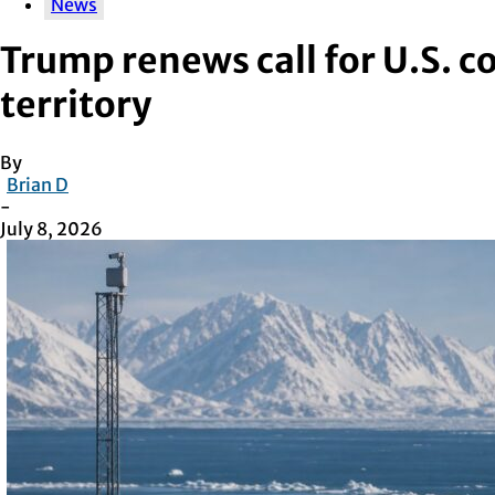
News
Trump renews call for U.S. c
territory
By
Brian D
-
July 8, 2026