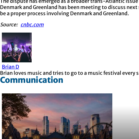
The dispute has emerged as a broader trans-Atlantic issue t
Denmark and Greenland has been meeting to discuss next st
be a proper process involving Denmark and Greenland.
Source:
cnbc.com
Brian D
Brian loves music and tries to go to a music festival ever
Communication