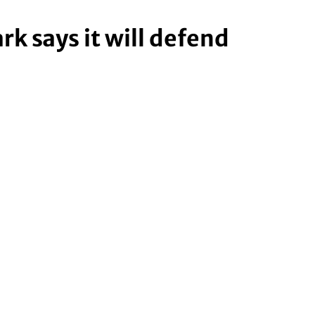
k says it will defend