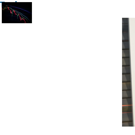
Trade