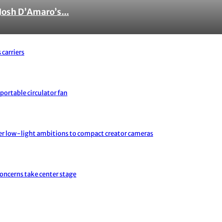
Josh D’Amaro’s...
 carriers
portable circulator fan
er low-light ambitions to compact creator cameras
concerns take center stage