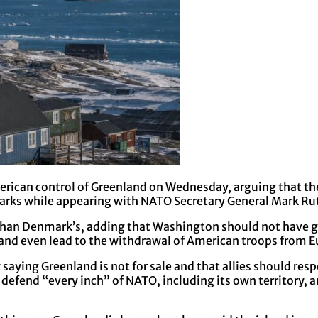
rican control of Greenland on Wednesday, arguing that the 
marks while appearing with NATO Secretary General Mark Ru
than Denmark’s, adding that Washington should not have gi
 and even lead to the withdrawal of American troops from E
ying Greenland is not for sale and that allies should resp
fend “every inch” of NATO, including its own territory, and