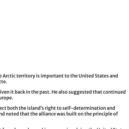
Arctic territory is important to the United States and
tte.
ven it back in the past. He also suggested that continued
urope.
ect both the island’s right to self-determination and
 noted that the alliance was built on the principle of