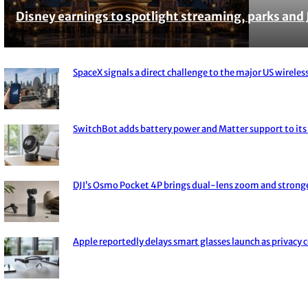
Disney earnings to spotlight streaming, parks and 
Section
Heading
SpaceX signals a direct challenge to the major US wireless
Section
Heading
SwitchBot adds battery power and Matter support to its 
Section
Heading
DJI’s Osmo Pocket 4P brings dual-lens zoom and strong
Section
Heading
Apple reportedly delays smart glasses launch as privacy 
Section
Heading