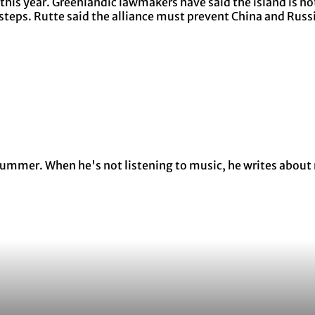
his year. Greenlandic lawmakers have said the island is not
eps. Rutte said the alliance must prevent China and Russia
y summer. When he's not listening to music, he writes about