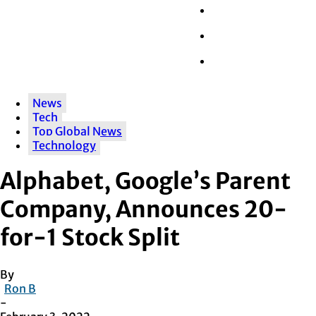
Wall Street
Retail
Tech
News
Tech
Top Global News
Technology
Alphabet, Google’s Parent
Company, Announces 20-
for-1 Stock Split
By
Ron B
-