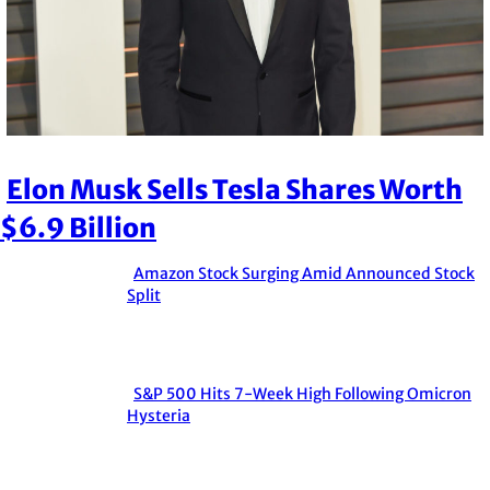
Elon Musk Sells Tesla Shares Worth
Section
$6.9 Billion
Heading
Amazon Stock Surging Amid Announced Stock
Section
Split
Heading
S&P 500 Hits 7-Week High Following Omicron
Section
Hysteria
Heading