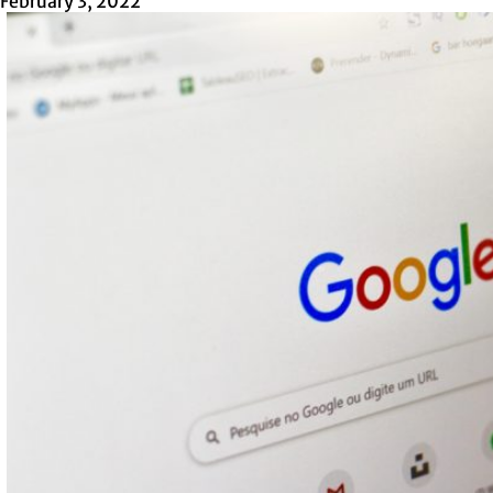
February 3, 2022