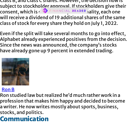
Class B, and Class C shares. However, the decision now is
subject to stockholder approval. If stockholders give their
consent, which is considered a pure formality, each one
will receive a dividend of 19 additional shares of the same
class of stock for every share they hold on July 1, 2022.
Even if the split will take several months to go into effect,
Alphabet already experienced positives from the decision.
Since the news was announced, the company’s stocks
have already gone up 9 percent in extended trading.
Ron B
Ron studied law but realized he’d much rather work in a
profession that makes him happy and decided to become
a writer. He now writes mostly about sports, business,
stocks, and politics.
Communication