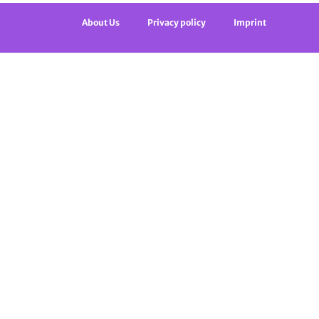
About Us
Privacy policy
Imprint