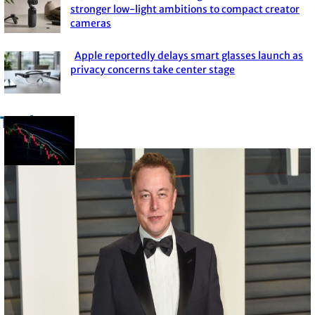
Section
stronger low-light ambitions to compact creator
cameras
Heading
Apple reportedly delays smart glasses launch as
Section
privacy concerns take center stage
Heading
Trade