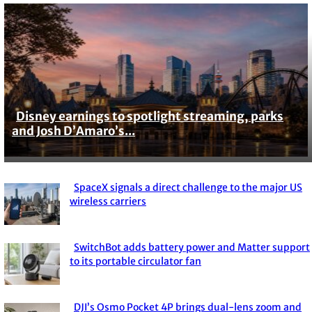
Disney earnings to spotlight streaming, parks
Section
and Josh D’Amaro’s...
Heading
SpaceX signals a direct challenge to the major US
Section
wireless carriers
Heading
SwitchBot adds battery power and Matter support
Section
to its portable circulator fan
Heading
DJI’s Osmo Pocket 4P brings dual-lens zoom and