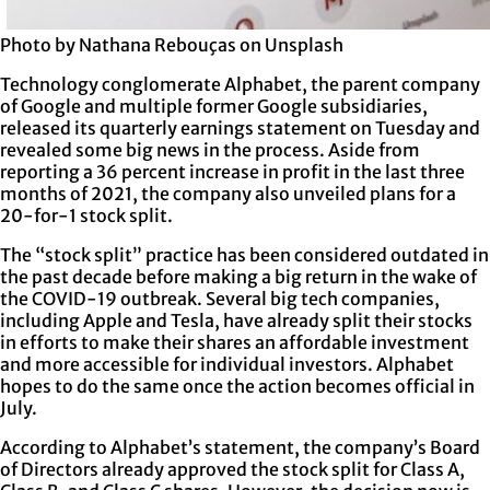
Photo by Nathana Rebouças on Unsplash
Technology conglomerate Alphabet, the parent company
of Google and multiple former Google subsidiaries,
released its quarterly earnings statement on Tuesday and
revealed some big news in the process. Aside from
reporting a 36 percent increase in profit in the last three
months of 2021, the company also unveiled plans for a
20-for-1 stock split.
The “stock split” practice has been considered outdated in
the past decade before making a big return in the wake of
the COVID-19 outbreak. Several big tech companies,
including Apple and Tesla, have already split their stocks
in efforts to make their shares an affordable investment
and more accessible for individual investors. Alphabet
hopes to do the same once the action becomes official in
July.
According to Alphabet’s statement, the company’s Board
of Directors already approved the stock split for Class A,