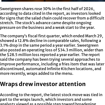
Sweetgreen shares rose 30% in the first half of 2026,
according to data cited in the report, as investors looked
for signs that the salad chain could recover from a difficult
stretch. The stock’s advance came despite ongoing
pressure on the business and a weak start to the year.
The company’s fiscal first quarter, which ended March 29,
showed a 12.8% decline in comparable sales, following a
3.1% drop in the same period a year earlier. Sweetgreen
also posted an operating loss of $34.3 million, wider than
the $28.5 million loss reported a year earlier. The report
said the company has been trying several approaches to
improve performance, including a fries item that was later
discontinued, automated Infinite Kitchen locations, and
more recently, wraps added to the menu.
Wraps drew investor attention
According to the report, the latest stock move was tied in
part to the wraps launch, which investors and some
analysts viewed as a possible step toward broadening