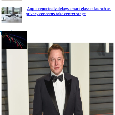
Heading
Apple reportedly delays smart glasses launch as
Section
privacy concerns take center stage
Heading
Trade