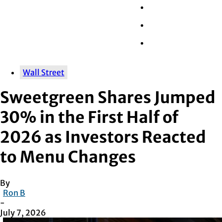
Wall Street
Retail
Tech
Wall Street
Sweetgreen Shares Jumped
30% in the First Half of
2026 as Investors Reacted
to Menu Changes
By
Ron B
-
July 7, 2026