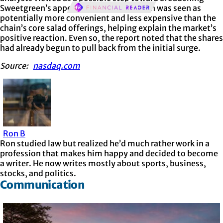
Sweetgreen’s appeal. The menu addition was seen as
potentially more convenient and less expensive than the
chain’s core salad offerings, helping explain the market’s
positive reaction. Even so, the report noted that the shares
had already begun to pull back from the initial surge.
Source:
nasdaq.com
Ron B
Ron studied law but realized he’d much rather work in a
profession that makes him happy and decided to become
a writer. He now writes mostly about sports, business,
stocks, and politics.
Communication