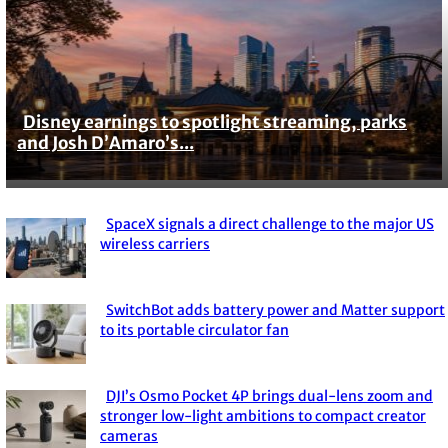
Disney earnings to spotlight streaming, parks
Section
and Josh D’Amaro’s...
Heading
SpaceX signals a direct challenge to the major US
Section
wireless carriers
Heading
SwitchBot adds battery power and Matter support
Section
to its portable circulator fan
Heading
DJI’s Osmo Pocket 4P brings dual-lens zoom and
Section
stronger low-light ambitions to compact creator
cameras