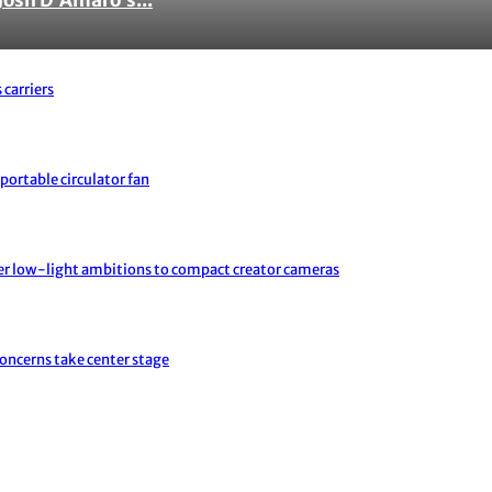
 carriers
portable circulator fan
er low-light ambitions to compact creator cameras
concerns take center stage