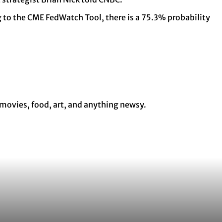
ng to the CME FedWatch Tool, there is a 75.3% probability
 movies, food, art, and anything newsy.