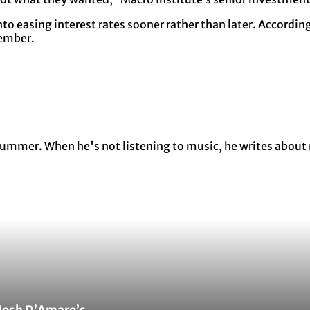
nto easing interest rates sooner rather than later. Accordi
tember.
y summer. When he's not listening to music, he writes about
Josh D’Amaro’s...