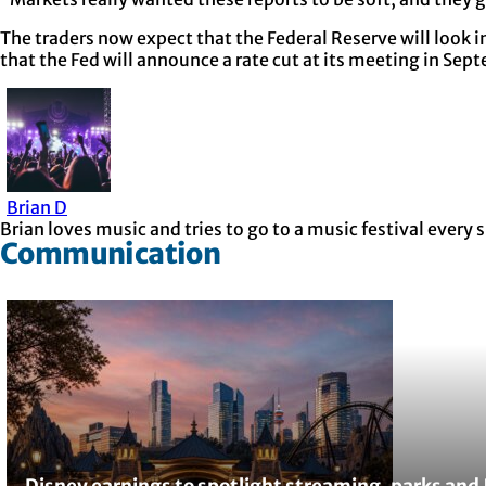
The traders now expect that the Federal Reserve will look i
that the Fed will announce a rate cut at its meeting in Sep
Brian D
Brian loves music and tries to go to a music festival ever
Communication
Disney earnings to spotlight streaming, parks and 