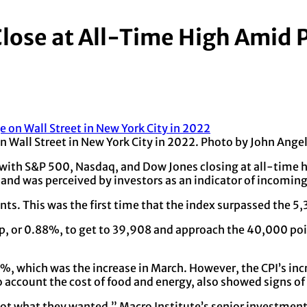
lose at All-Time High Amid 
on Wall Street in New York City in 2022. Photo by John Ang
 with S&P 500, Nasdaq, and Dow Jones closing at all-time
 and was perceived by investors as an indicator of incoming 
nts. This was the first time that the index surpassed the 5
p, or 0.88%, to get to 39,908 and approach the 40,000 po
4%, which was the increase in March. However, the CPI’s in
to account the cost of food and energy, also showed signs o
got what they wanted,” Macro Institute’s senior investment