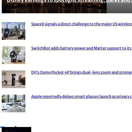
Section
Heading
SpaceX signals a direct challenge to the major US wireless
Section
Heading
SwitchBot adds battery power and Matter support to its 
Section
Heading
DJI’s Osmo Pocket 4P brings dual-lens zoom and strong
Section
Heading
Apple reportedly delays smart glasses launch as privacy 
Section
Heading
Trade