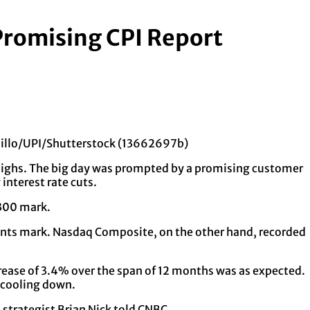
Promising CPI Report
elillo/UPI/Shutterstock (13662697b)
 highs. The big day was prompted by a promising customer
interest rate cuts.
,300 mark.
ints mark. Nasdaq Composite, on the other hand, recorded
crease of 3.4% over the span of 12 months was as expected.
f cooling down.
 strategist Brian Nick told CNBC.