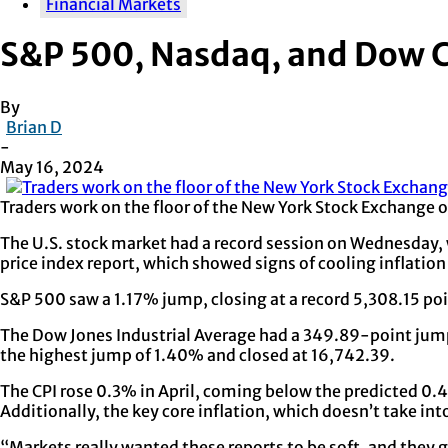
Financial Markets
S&P 500, Nasdaq, and Dow C
By
Brian D
-
May 16, 2024
Traders work on the floor of the New York Stock Exchange 
The U.S. stock market had a record session on Wednesday,
price index report, which showed signs of cooling inflation
S&P 500 saw a 1.17% jump, closing at a record 5,308.15 poi
The Dow Jones Industrial Average had a 349.89-point jum
the highest jump of 1.40% and closed at 16,742.39.
The CPI rose 0.3% in April, coming below the predicted 0.
Additionally, the key core inflation, which doesn’t take in
“Markets really wanted these reports to be soft, and they 