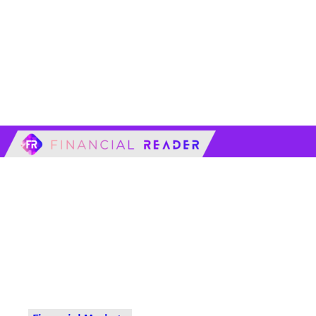
financialreader.c