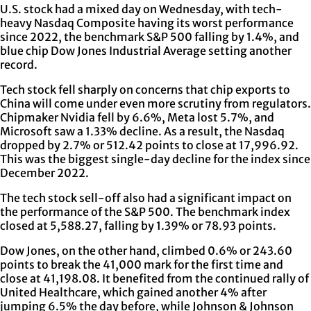
U.S. stock had a mixed day on Wednesday, with tech-
heavy Nasdaq Composite having its worst performance
since 2022, the benchmark S&P 500 falling by 1.4%, and
blue chip Dow Jones Industrial Average setting another
record.
Tech stock fell sharply on concerns that chip exports to
China will come under even more scrutiny from regulators.
Chipmaker Nvidia fell by 6.6%, Meta lost 5.7%, and
Microsoft saw a 1.33% decline. As a result, the Nasdaq
dropped by 2.7% or 512.42 points to close at 17,996.92.
This was the biggest single-day decline for the index since
December 2022.
The tech stock sell-off also had a significant impact on
the performance of the S&P 500. The benchmark index
closed at 5,588.27, falling by 1.39% or 78.93 points.
Dow Jones, on the other hand, climbed 0.6% or 243.60
points to break the 41,000 mark for the first time and
close at 41,198.08. It benefited from the continued rally of
United Healthcare, which gained another 4% after
jumping 6.5% the day before, while Johnson & Johnson