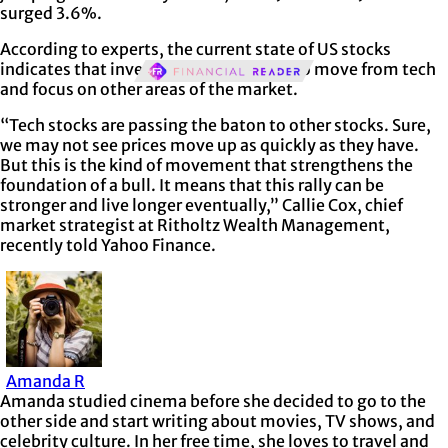
surged 3.6%.
According to experts, the current state of US stocks
indicates that investors are beginning to move from tech
and focus on other areas of the market.
“Tech stocks are passing the baton to other stocks. Sure,
we may not see prices move up as quickly as they have.
But this is the kind of movement that strengthens the
foundation of a bull. It means that this rally can be
stronger and live longer eventually,” Callie Cox, chief
market strategist at Ritholtz Wealth Management,
recently told Yahoo Finance.
Amanda R
Amanda studied cinema before she decided to go to the
other side and start writing about movies, TV shows, and
celebrity culture. In her free time, she loves to travel and