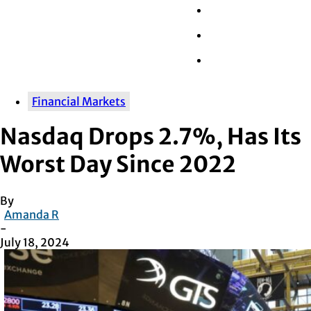
Wall Street
Retail
Tech
Financial Markets
Nasdaq Drops 2.7%, Has Its
Worst Day Since 2022
By
Amanda R
-
July 18, 2024