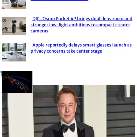
Section
Heading
DJI’s Osmo Pocket 4P brings dual-lens zoom and
Section
stronger low-light ambitions to compact creator
cameras
Heading
Apple reportedly delays smart glasses launch as
Section
privacy concerns take center stage
Heading
Trade