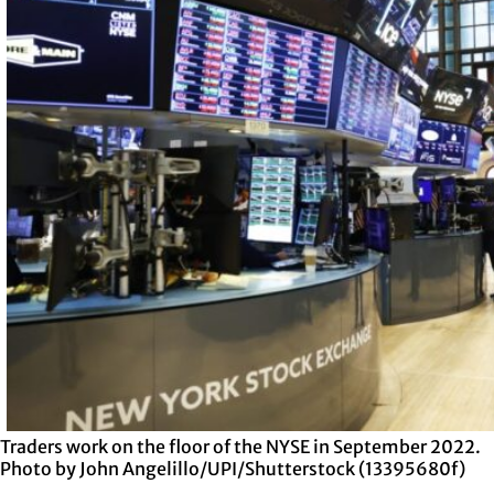
Traders work on the floor of the NYSE in September 2022.
Photo by John Angelillo/UPI/Shutterstock (13395680f)