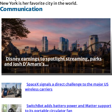
New York is her favorite city in the world.
Communication
Disney earnings to spotlight streaming, parks
Section
and Josh D’Amaro’s...
Heading
SpaceX signals a direct challenge to the major US
Section
wireless carriers
Heading
SwitchBot adds battery power and Matter support
to its portable circulator fan