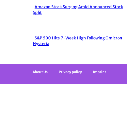
Amazon Stock Surging Amid Announced Stock
Section
Split
Heading
S&P 500 Hits 7-Week High Following Omicron
Section
Hysteria
Heading
About Us
Privacy policy
Imprint