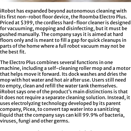
iRobot has expanded beyond autonomous cleaning with
its first non-robot floor device, the Roomba Electro Plus.
Priced at $399, the cordless hard-floor cleaner is designed
for vacuuming, mopping and disinfecting, but it must be
pushed manually. The company says it is aimed at hard
floors only and is meant to fill a gap for quick cleanups in
parts of the home where a full robot vacuum may not be
the best fit.
The Electro Plus combines several functions in one
machine, including a self-cleaning roller mop and a motor
that helps move it forward. Its dock washes and dries the
mop with hot water and hot air after use. Users still need
to empty, clean and refill the water tank themselves.
iRobot says one of the product’s main distinctions is that
it does not require a separate cleaning solution. Instead, it
uses electrolyzing technology developed by its parent
company, Picea, to convert tap water into a sanitizing
liquid that the company says can kill 99.9% of bacteria,
viruses, fungi and other germs.