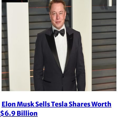
Elon Musk Sells Tesla Shares Worth
Section
$6.9 Billion
Heading