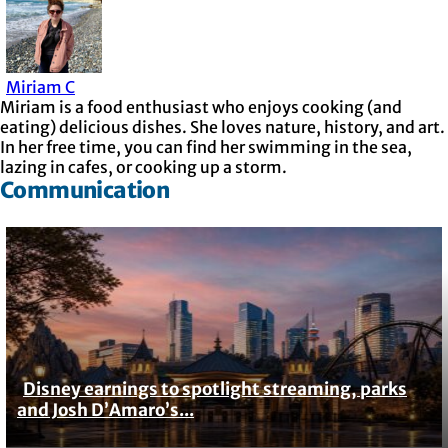
Miriam C
Miriam is a food enthusiast who enjoys cooking (and
eating) delicious dishes. She loves nature, history, and art.
In her free time, you can find her swimming in the sea,
lazing in cafes, or cooking up a storm.
Communication
Disney earnings to spotlight streaming, parks
Section
and Josh D’Amaro’s...
Heading