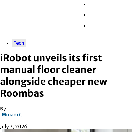
Wall Street
Retail
Tech
Tech
iRobot unveils its first
manual floor cleaner
alongside cheaper new
Roombas
By
Miriam C
-
July 7, 2026