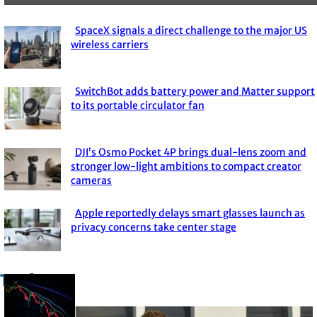
SpaceX signals a direct challenge to the major US
Section
wireless carriers
Heading
SwitchBot adds battery power and Matter support
Section
to its portable circulator fan
Heading
DJI’s Osmo Pocket 4P brings dual-lens zoom and
Section
stronger low-light ambitions to compact creator
cameras
Heading
Apple reportedly delays smart glasses launch as
Section
privacy concerns take center stage
Heading
Trade