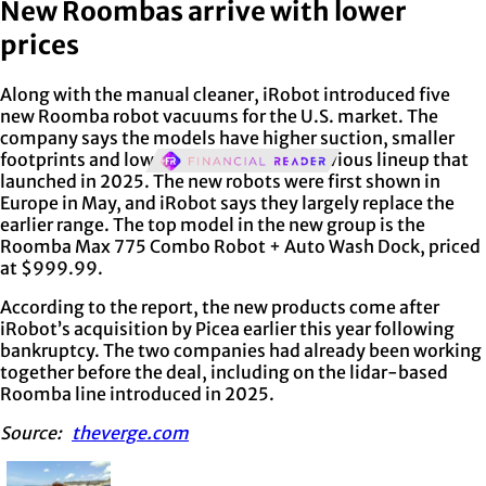
New Roombas arrive with lower
prices
Along with the manual cleaner, iRobot introduced five
new Roomba robot vacuums for the U.S. market. The
company says the models have higher suction, smaller
footprints and lower prices than the previous lineup that
launched in 2025. The new robots were first shown in
Europe in May, and iRobot says they largely replace the
earlier range. The top model in the new group is the
Roomba Max 775 Combo Robot + Auto Wash Dock, priced
at $999.99.
According to the report, the new products come after
iRobot’s acquisition by Picea earlier this year following
bankruptcy. The two companies had already been working
together before the deal, including on the lidar-based
Roomba line introduced in 2025.
Source:
theverge.com