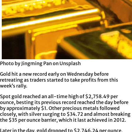
Photo by Jingming Pan on Unsplash
Gold hit a new record early on Wednesday before
retreating as traders started to take profits from this
week’s rally.
Spot gold reached an all-time high of $2,758.49 per
ounce, besting its previous record reached the day before
by approximately $1. Other precious metals followed
closely, with silver surging to $34.72 and almost breaking
the $35 per ounce barrier, which it last achieved in 2012.
Later in the day, gold dropped to $2,746.24 per ounce,