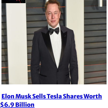
Elon Musk Sells Tesla Shares Worth
Section
$6.9 Billion