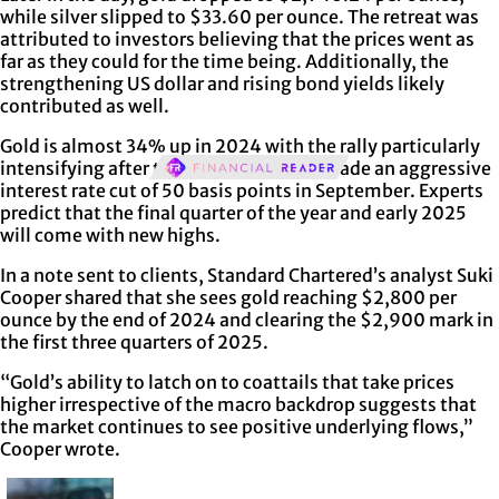
while silver slipped to $33.60 per ounce. The retreat was
attributed to investors believing that the prices went as
far as they could for the time being. Additionally, the
strengthening US dollar and rising bond yields likely
contributed as well.
Gold is almost 34% up in 2024 with the rally particularly
intensifying after the Federal Reserve made an aggressive
interest rate cut of 50 basis points in September. Experts
predict that the final quarter of the year and early 2025
will come with new highs.
In a note sent to clients, Standard Chartered’s analyst Suki
Cooper shared that she sees gold reaching $2,800 per
ounce by the end of 2024 and clearing the $2,900 mark in
the first three quarters of 2025.
“Gold’s ability to latch on to coattails that take prices
higher irrespective of the macro backdrop suggests that
the market continues to see positive underlying flows,”
Cooper wrote.