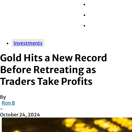
Wall Street
Retail
Tech
Investments
Gold Hits a New Record
Before Retreating as
Traders Take Profits
By
Ron B
-
October 24, 2024