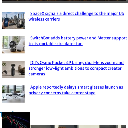
SpaceX signals a direct challenge to the major US
Section
wireless carriers
Heading
SwitchBot adds battery power and Matter support
Section
to its portable circulator fan
Heading
DJI’s Osmo Pocket 4P brings dual-lens zoom and
Section
stronger low-light ambitions to compact creator
cameras
Heading
Apple reportedly delays smart glasses launch as
Section
privacy concerns take center stage
Heading
Trade