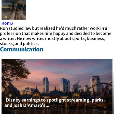
Ron B
Ron studied law but realized he’d much rather work in a
profession that makes him happy and decided to become
a writer. He now writes mostly about sports, business,
stocks, and politics.
Communication
Disney earnings to spotlight streaming, parks
Section
and Josh D’Amaro’s...
Heading