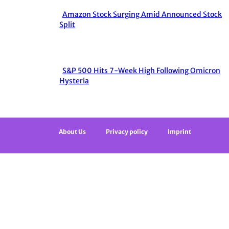
Heading
Amazon Stock Surging Amid Announced Stock
Section
Split
Heading
S&P 500 Hits 7-Week High Following Omicron
Section
Hysteria
Heading
About Us
Privacy policy
Imprint