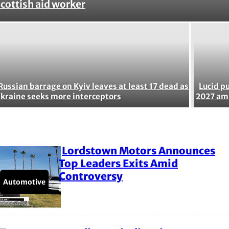
Section
cottish aid worker
Heading
Russian barrage on Kyiv leaves at least 17 dead as
Lucid p
kraine seeks more interceptors
2027 ami
Lordstown Motors Announces
Section
Top Leaders Exits Amid
Controversy
Heading
Automotive