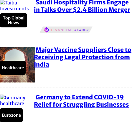
Saudi Hospitality Firms Engage
Section
in Talks Over $2.4 Billion Merger
Heading
Top Global
News
Major Vaccine Suppliers Close to
Section
Receiving Legal Protection from
India
Heading
Healthcare
Germany to Extend COVID-19
Section
Relief for Struggling Businesses
Heading
Eurozone