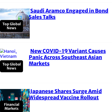
Saudi Aramco Engaged in Bond
Section
Sales Talks
Heading
Top Global
News
New COVID-19 Variant Causes
Section
Panic Across Southeast Asian
Markets
Heading
Top Global
News
Japanese Shares Surge Amid
Section
Widespread Vaccine Rollout
Heading
Financial
Markets