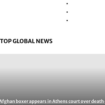
Wall Street
Retail
Tech
TOP GLOBAL NEWS
Afghan boxer appears in Athens court over death 