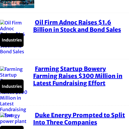
Oil Firm Adnoc Raises $1.6
Section
Billion in Stock and Bond Sales
Heading
Industries
Farming Startup Bowery
Section
Farming Raises $300 Million in
Latest Fundraising Effort
Heading
Industries
Duke Energy Prompted to Split
Section
Into Three Companies