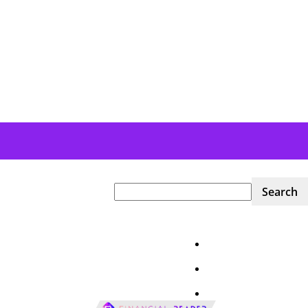
Home
News
Financial Markets