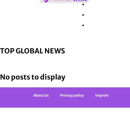
Wall Street
Retail
Tech
TOP GLOBAL NEWS
No posts to display
About Us
Privacy policy
Imprint