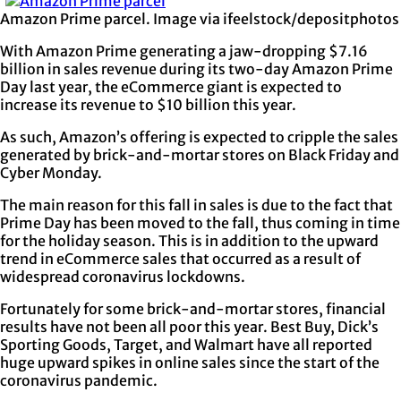
Amazon Prime parcel. Image via ifeelstock/depositphotos
With Amazon Prime generating a jaw-dropping $7.16
billion in sales revenue during its two-day Amazon Prime
Day last year, the eCommerce giant is expected to
increase its revenue to $10 billion this year.
As such, Amazon’s offering is expected to cripple the sales
generated by brick-and-mortar stores on Black Friday and
Cyber Monday.
The main reason for this fall in sales is due to the fact that
Prime Day has been moved to the fall, thus coming in time
for the holiday season. This is in addition to the upward
trend in eCommerce sales that occurred as a result of
widespread coronavirus lockdowns.
Fortunately for some brick-and-mortar stores, financial
results have not been all poor this year. Best Buy, Dick’s
Sporting Goods, Target, and Walmart have all reported
huge upward spikes in online sales since the start of the
coronavirus pandemic.