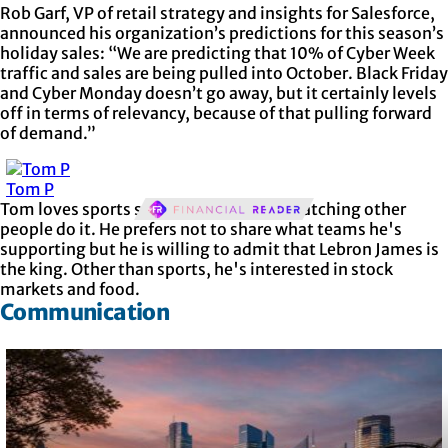
Rob Garf, VP of retail strategy and insights for Salesforce,
announced his organization’s predictions for this season’s
holiday sales: “We are predicting that 10% of Cyber Week
traffic and sales are being pulled into October. Black Friday
and Cyber Monday doesn’t go away, but it certainly levels
off in terms of relevancy, because of that pulling forward
of demand.”
Tom P
Tom loves sports so much but prefers watching other
people do it. He prefers not to share what teams he's
supporting but he is willing to admit that Lebron James is
the king. Other than sports, he's interested in stock
markets and food.
Communication