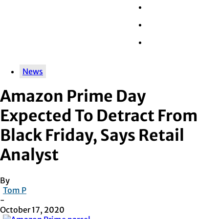
Wall Street
Retail
Tech
News
Amazon Prime Day
Expected To Detract From
Black Friday, Says Retail
Analyst
By
Tom P
-
October 17, 2020