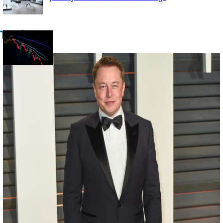
Section
Heading
Trade