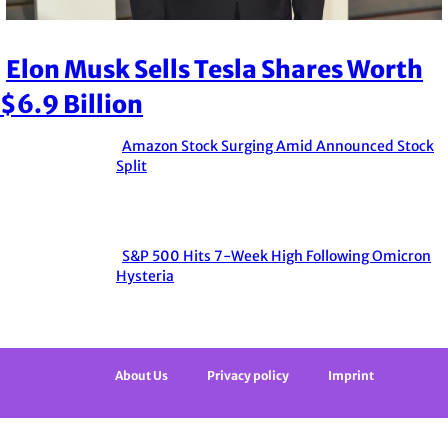
Elon Musk Sells Tesla Shares Worth
Section
$6.9 Billion
Heading
Amazon Stock Surging Amid Announced Stock
Section
Split
Heading
S&P 500 Hits 7-Week High Following Omicron
Section
Hysteria
Heading
About Us
Privacy policy
Imprint