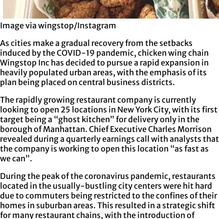
Image via wingstop/Instagram
As cities make a gradual recovery from the setbacks
induced by the COVID-19 pandemic, chicken wing chain
Wingstop Inc has decided to pursue a rapid expansion in
heavily populated urban areas, with the emphasis of its
plan being placed on central business districts.
The rapidly growing restaurant company is currently
looking to open 25 locations in New York City, with its first
target being a “ghost kitchen” for delivery only in the
borough of Manhattan. Chief Executive Charles Morrison
revealed during a quarterly earnings call with analysts that
the company is working to open this location “as fast as
we can”.
During the peak of the coronavirus pandemic, restaurants
located in the usually-bustling city centers were hit hard
due to commuters being restricted to the confines of their
homes in suburban areas. This resulted in a strategic shift
for many restaurant chains, with the introduction of