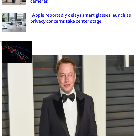
cameras
Heading
Apple reportedly delays smart glasses launch as
Section
privacy concerns take center stage
Heading
Trade