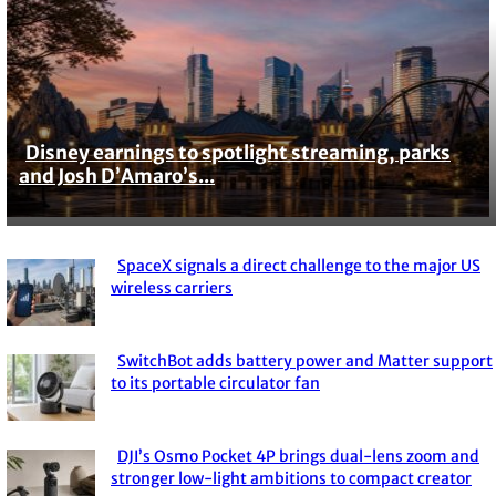
Disney earnings to spotlight streaming, parks
Section
and Josh D’Amaro’s...
Heading
SpaceX signals a direct challenge to the major US
Section
wireless carriers
Heading
SwitchBot adds battery power and Matter support
Section
to its portable circulator fan
Heading
DJI’s Osmo Pocket 4P brings dual-lens zoom and
Section
stronger low-light ambitions to compact creator