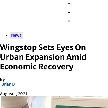
Wall Street
Retail
Tech
News
Wingstop Sets Eyes On
Urban Expansion Amid
Economic Recovery
By
Brian D
-
August 1, 2021