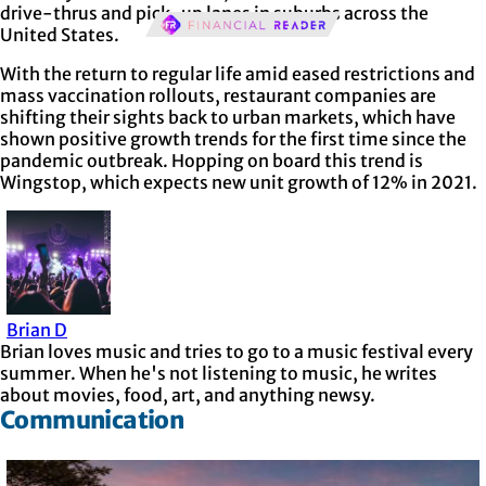
drive-thrus and pick-up lanes in suburbs across the
United States.
With the return to regular life amid eased restrictions and
mass vaccination rollouts, restaurant companies are
shifting their sights back to urban markets, which have
shown positive growth trends for the first time since the
pandemic outbreak. Hopping on board this trend is
Wingstop, which expects new unit growth of 12% in 2021.
Brian D
Brian loves music and tries to go to a music festival every
summer. When he's not listening to music, he writes
about movies, food, art, and anything newsy.
Communication