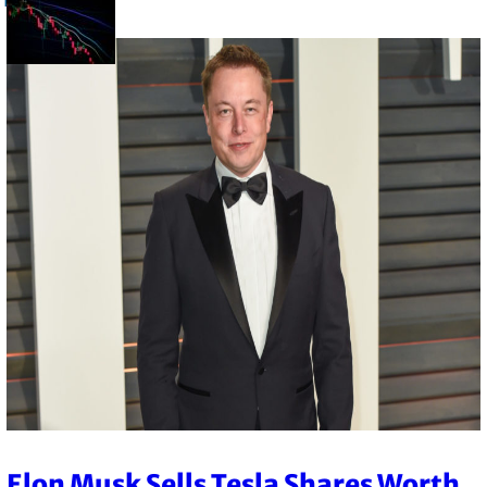
Elon Musk Sells Tesla Shares Worth