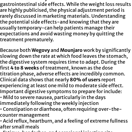
gastrointestinal side effects. While the weight loss results
are highly publicised, the physical adjustment period is
rarely discussed in marketing materials. Understanding
the potential side effects-and knowing that they are
usually temporary-can help patients manage their
expectations and avoid wasting money by quitting the
treatment prematurely.
Because both
Wegovy
and
Mounjaro
work by significantly
slowing down the rate at which food leaves the stomach,
the digestive system requires time to adapt. During the
first
4 to 8 weeks
of treatment, known as the dose
titration phase, adverse effects are incredibly common.
Clinical data shows that nearly
80% of users
report
experiencing at least one mild to moderate side effect.
Important digestive symptoms to prepare for include:
• Mild to severe nausea, particularly in the days
immediately following the weekly injection
• Constipation or diarrhoea, often requiring over-the-
counter management
• Acid reflux, heartburn, and a feeling of extreme fullness
after small meals