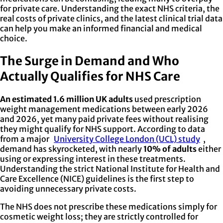
for private care. Understanding the exact NHS criteria, the
real costs of private clinics, and the latest clinical trial data
can help you make an informed financial and medical
choice.
The Surge in Demand and Who
Actually Qualifies for NHS Care
An estimated 1.6 million UK adults
used prescription
weight management medications between early 2026
and 2026, yet many paid private fees without realising
they might qualify for NHS support. According to data
from a major
University College London (UCL) study
,
demand has skyrocketed, with nearly
10% of adults
either
using or expressing interest in these treatments.
Understanding the strict National Institute for Health and
Care Excellence (NICE) guidelines is the first step to
avoiding unnecessary private costs.
The NHS does not prescribe these medications simply for
cosmetic weight loss; they are strictly controlled for