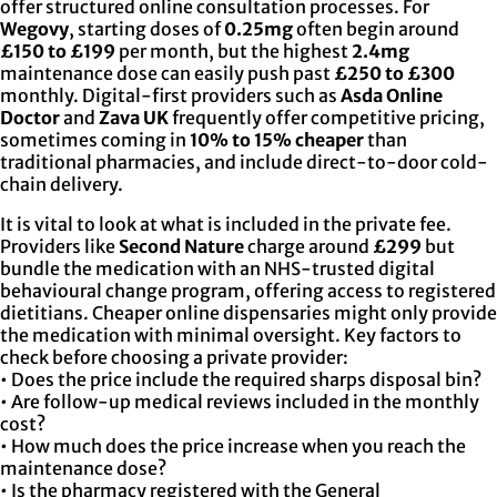
offer structured online consultation processes. For
Wegovy
, starting doses of
0.25mg
often begin around
£150 to £199
per month, but the highest
2.4mg
maintenance dose can easily push past
£250 to £300
monthly. Digital-first providers such as
Asda Online
Doctor
and
Zava UK
frequently offer competitive pricing,
sometimes coming in
10% to 15% cheaper
than
traditional pharmacies, and include direct-to-door cold-
chain delivery.
It is vital to look at what is included in the private fee.
Providers like
Second Nature
charge around
£299
but
bundle the medication with an NHS-trusted digital
behavioural change program, offering access to registered
dietitians. Cheaper online dispensaries might only provide
the medication with minimal oversight. Key factors to
check before choosing a private provider:
• Does the price include the required sharps disposal bin?
• Are follow-up medical reviews included in the monthly
cost?
• How much does the price increase when you reach the
maintenance dose?
• Is the pharmacy registered with the General