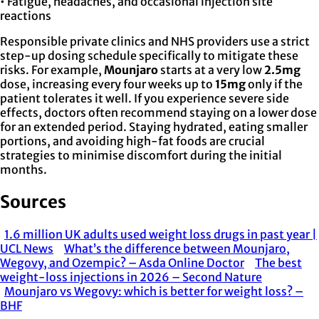
• Fatigue, headaches, and occasional injection site
reactions
Responsible private clinics and NHS providers use a strict
step-up dosing schedule specifically to mitigate these
risks. For example,
Mounjaro
starts at a very low
2.5mg
dose, increasing every four weeks up to
15mg
only if the
patient tolerates it well. If you experience severe side
effects, doctors often recommend staying on a lower dose
for an extended period. Staying hydrated, eating smaller
portions, and avoiding high-fat foods are crucial
strategies to minimise discomfort during the initial
months.
Sources
1.6 million UK adults used weight loss drugs in past year |
UCL News
What’s the difference between Mounjaro,
Wegovy, and Ozempic? – Asda Online Doctor
The best
weight-loss injections in 2026 – Second Nature
Mounjaro vs Wegovy: which is better for weight loss? –
BHF