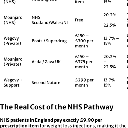
(NHS)
item
15%
20.2%
Mounjaro
NHS
Free
–
(NHS)
Scotland/Wales/NI
22.5%
£150 –
Wegovy
13.7% –
Boots / Superdrug
£300 per
(Private)
15%
month
£150 –
20.2%
Mounjaro
Asda / Zava UK
£375 per
–
(Private)
month
22.5%
Wegovy +
£299 per
13.7% –
Second Nature
Support
month
15%
The Real Cost of the NHS Pathway
NHS patients in England pay exactly £9.90 per
prescription item
for weight loss injections, making it the