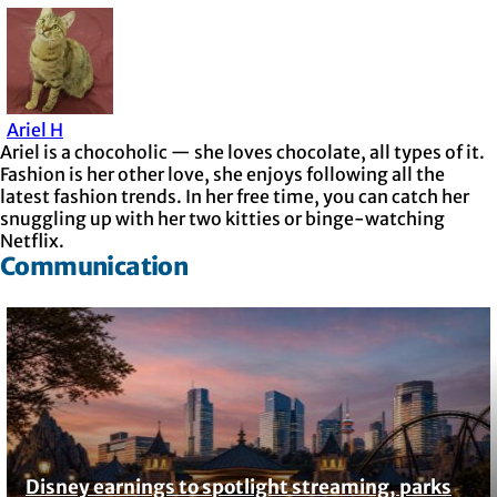
Ariel H
Ariel is a chocoholic — she loves chocolate, all types of it.
Fashion is her other love, she enjoys following all the
latest fashion trends. In her free time, you can catch her
snuggling up with her two kitties or binge-watching
Netflix.
Communication
Disney earnings to spotlight streaming, parks
Section