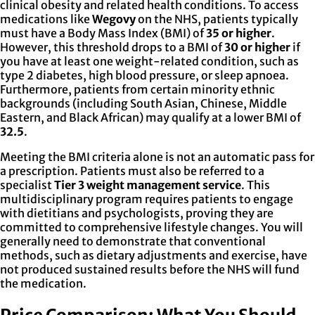
clinical obesity and related health conditions. To access
medications like
Wegovy
on the NHS, patients typically
must have a Body Mass Index (BMI) of
35 or higher
.
However, this threshold drops to a BMI of
30 or higher
if
you have at least one weight-related condition, such as
type 2 diabetes, high blood pressure, or sleep apnoea.
Furthermore, patients from certain minority ethnic
backgrounds (including South Asian, Chinese, Middle
Eastern, and Black African) may qualify at a lower BMI of
32.5
.
Meeting the BMI criteria alone is not an automatic pass for
a prescription. Patients must also be referred to a
specialist
Tier 3 weight management service
. This
multidisciplinary program requires patients to engage
with dietitians and psychologists, proving they are
committed to comprehensive lifestyle changes. You will
generally need to demonstrate that conventional
methods, such as dietary adjustments and exercise, have
not produced sustained results before the NHS will fund
the medication.