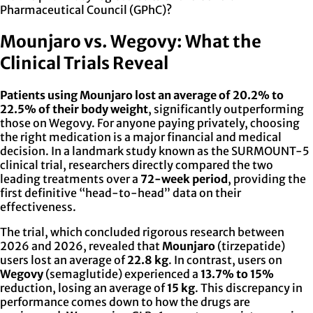
Pharmaceutical Council (GPhC)?
Mounjaro vs. Wegovy: What the
Clinical Trials Reveal
Patients using Mounjaro lost an average of 20.2% to
22.5% of their body weight
, significantly outperforming
those on Wegovy. For anyone paying privately, choosing
the right medication is a major financial and medical
decision. In a landmark study known as the SURMOUNT-5
clinical trial, researchers directly compared the two
leading treatments over a
72-week period
, providing the
first definitive “head-to-head” data on their
effectiveness.
The trial, which concluded rigorous research between
2026 and 2026, revealed that
Mounjaro
(tirzepatide)
users lost an average of
22.8 kg
. In contrast, users on
Wegovy
(semaglutide) experienced a
13.7% to 15%
reduction, losing an average of
15 kg
. This discrepancy in
performance comes down to how the drugs are