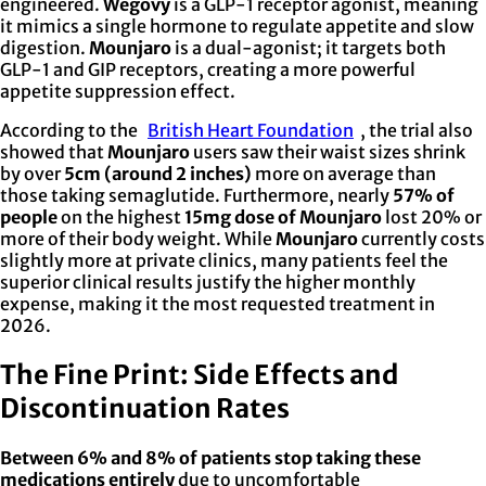
engineered.
Wegovy
is a GLP-1 receptor agonist, meaning
it mimics a single hormone to regulate appetite and slow
digestion.
Mounjaro
is a dual-agonist; it targets both
GLP-1 and GIP receptors, creating a more powerful
appetite suppression effect.
According to the
British Heart Foundation
, the trial also
showed that
Mounjaro
users saw their waist sizes shrink
by over
5cm (around 2 inches)
more on average than
those taking semaglutide. Furthermore, nearly
57% of
people
on the highest
15mg dose of Mounjaro
lost 20% or
more of their body weight. While
Mounjaro
currently costs
slightly more at private clinics, many patients feel the
superior clinical results justify the higher monthly
expense, making it the most requested treatment in
2026.
The Fine Print: Side Effects and
Discontinuation Rates
Between 6% and 8% of patients stop taking these
medications entirely
due to uncomfortable