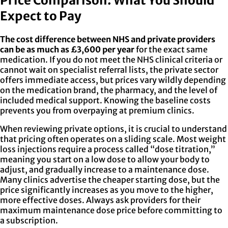
Price Comparison: What You Should
Expect to Pay
The cost difference between NHS and private providers
can be as much as £3,600 per year
for the exact same
medication. If you do not meet the NHS clinical criteria or
cannot wait on specialist referral lists, the private sector
offers immediate access, but prices vary wildly depending
on the medication brand, the pharmacy, and the level of
included medical support. Knowing the baseline costs
prevents you from overpaying at premium clinics.
When reviewing private options, it is crucial to understand
that pricing often operates on a sliding scale. Most weight
loss injections require a process called “dose titration,”
meaning you start on a low dose to allow your body to
adjust, and gradually increase to a maintenance dose.
Many clinics advertise the cheaper starting dose, but the
price significantly increases as you move to the higher,
more effective doses. Always ask providers for their
maximum maintenance dose price before committing to
a subscription.