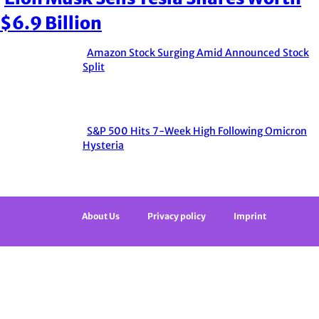
Section
$6.9 Billion
Heading
Amazon Stock Surging Amid Announced Stock
Section
Split
Heading
S&P 500 Hits 7-Week High Following Omicron
Section
Hysteria
Heading
About Us
Privacy policy
Imprint