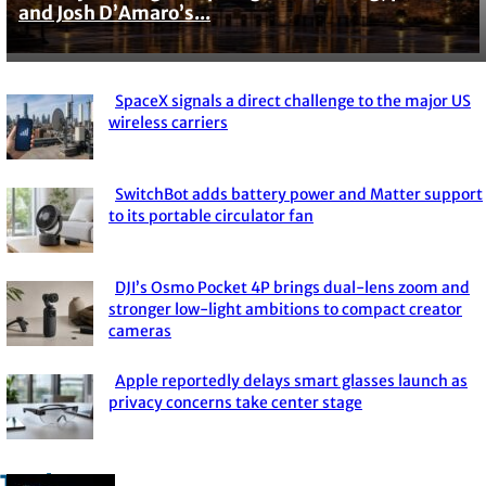
and Josh D’Amaro’s...
Heading
SpaceX signals a direct challenge to the major US
Section
wireless carriers
Heading
SwitchBot adds battery power and Matter support
Section
to its portable circulator fan
Heading
DJI’s Osmo Pocket 4P brings dual-lens zoom and
Section
stronger low-light ambitions to compact creator
cameras
Heading
Apple reportedly delays smart glasses launch as
Section
privacy concerns take center stage
Heading
Trade