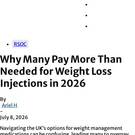
Wall Street
Retail
Tech
RSOC
Why Many Pay More Than
Needed for Weight Loss
Injections in 2026
By
Ariel H
-
July 8, 2026
Navigating the UK’s options for weight management
medications can be confusing, leading many to overpay