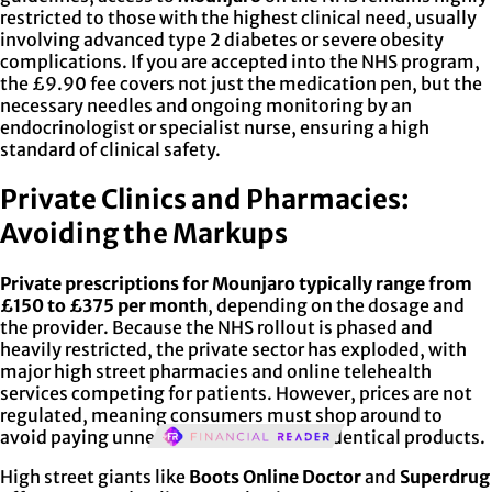
restricted to those with the highest clinical need, usually
involving advanced type 2 diabetes or severe obesity
complications. If you are accepted into the NHS program,
the £9.90 fee covers not just the medication pen, but the
necessary needles and ongoing monitoring by an
endocrinologist or specialist nurse, ensuring a high
standard of clinical safety.
Private Clinics and Pharmacies:
Avoiding the Markups
Private prescriptions for Mounjaro typically range from
£150 to £375 per month
, depending on the dosage and
the provider. Because the NHS rollout is phased and
heavily restricted, the private sector has exploded, with
major high street pharmacies and online telehealth
services competing for patients. However, prices are not
regulated, meaning consumers must shop around to
avoid paying unnecessary markups for identical products.
High street giants like
Boots Online Doctor
and
Superdrug