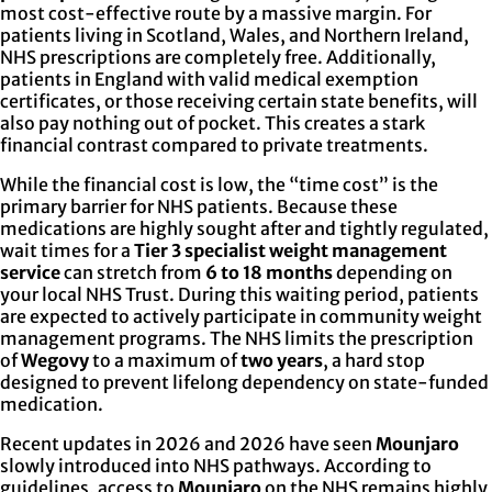
most cost-effective route by a massive margin. For
patients living in Scotland, Wales, and Northern Ireland,
NHS prescriptions are completely free. Additionally,
patients in England with valid medical exemption
certificates, or those receiving certain state benefits, will
also pay nothing out of pocket. This creates a stark
financial contrast compared to private treatments.
While the financial cost is low, the “time cost” is the
primary barrier for NHS patients. Because these
medications are highly sought after and tightly regulated,
wait times for a
Tier 3 specialist weight management
service
can stretch from
6 to 18 months
depending on
your local NHS Trust. During this waiting period, patients
are expected to actively participate in community weight
management programs. The NHS limits the prescription
of
Wegovy
to a maximum of
two years
, a hard stop
designed to prevent lifelong dependency on state-funded
medication.
Recent updates in 2026 and 2026 have seen
Mounjaro
slowly introduced into NHS pathways. According to
guidelines, access to
Mounjaro
on the NHS remains highly