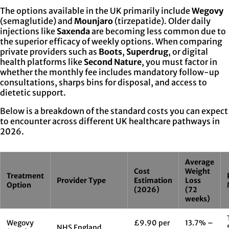
The options available in the UK primarily include
Wegovy
(semaglutide) and
Mounjaro
(tirzepatide). Older daily
injections like
Saxenda
are becoming less common due to
the superior efficacy of weekly options. When comparing
private providers such as
Boots
,
Superdrug
, or digital
health platforms like
Second Nature
, you must factor in
whether the monthly fee includes mandatory follow-up
consultations, sharps bins for disposal, and access to
dietetic support.
Below is a breakdown of the standard costs you can expect
to encounter across different UK healthcare pathways in
2026.
Average
Cost
Weight
Treatment
Provider Type
Estimation
Loss
Option
(2026)
(72
weeks)
Wegovy
£9.90 per
13.7% –
NHS England