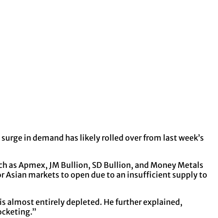
 surge in demand has likely rolled over from last week’s
such as Apmex, JM Bullion, SD Bullion, and Money Metals
or Asian markets to open due to an insufficient supply to
 is almost entirely depleted. He further explained,
ocketing.”