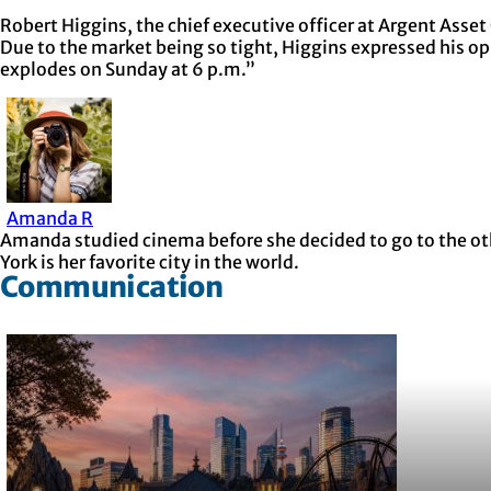
Robert Higgins, the chief executive officer at Argent Asset
Due to the market being so tight, Higgins expressed his opi
explodes on Sunday at 6 p.m.”
Amanda R
Amanda studied cinema before she decided to go to the othe
York is her favorite city in the world.
Communication