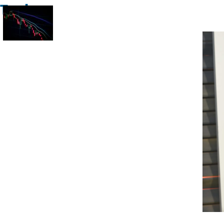
Trade