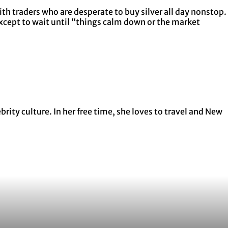
th traders who are desperate to buy silver all day nonstop.
except to wait until “things calm down or the market
ity culture. In her free time, she loves to travel and New