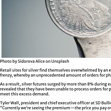
Photo by Sidorova Alice on Unsplash
Retail sites for silver find themselves overwhelmed by an e
frenzy, whereby an unprecedented amount of orders for phy
As a result, silver futures surged by more than 8% during 
revealed that they have been unable to process orders for p
meet this excess demand.
Tyler Wall, president and chief executive officer at SD Bull
“Currently we’re seeing the premium—the price you pay ove