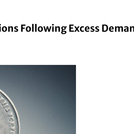
ations Following Excess Dema