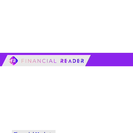
financialreader.c