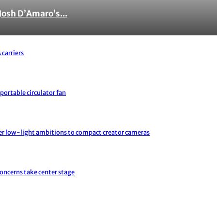
Josh D’Amaro’s...
 carriers
portable circulator fan
er low-light ambitions to compact creator cameras
concerns take center stage