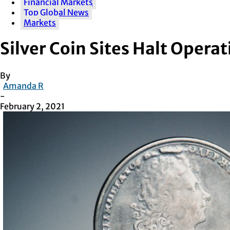
Financial Markets
Top Global News
Markets
Silver Coin Sites Halt Oper
By
Amanda R
-
February 2, 2021