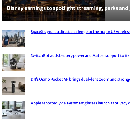
Disney earnings to spotlight streaming, parks and 
Section
Heading
SpaceX signals a direct challenge to the major US wireless
Section
Heading
SwitchBot adds battery power and Matter support to its 
Section
Heading
DJI’s Osmo Pocket 4P brings dual-lens zoom and strong
Section
Heading
Apple reportedly delays smart glasses launch as privacy 
Section
Heading