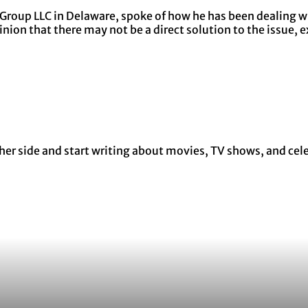
 Group LLC in Delaware, spoke of how he has been dealing wi
nion that there may not be a direct solution to the issue, 
r side and start writing about movies, TV shows, and celebr