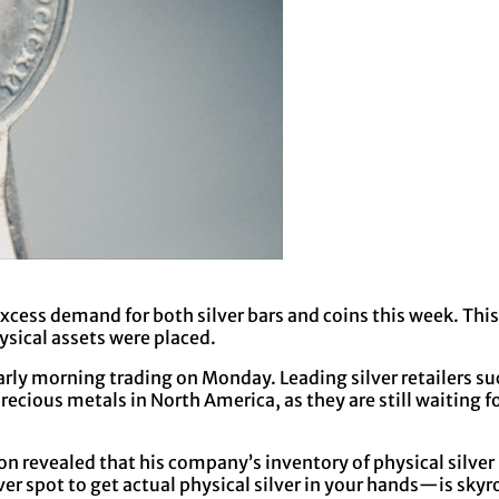
xcess demand for both silver bars and coins this week. This
sical assets were placed.
early morning trading on Monday. Leading silver retailers 
recious metals in North America, as they are still waiting f
ion revealed that his company’s inventory of physical silver
r spot to get actual physical silver in your hands—is skyr