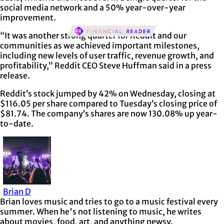
social media network and a 50% year-over-year
improvement.
“It was another strong quarter for Reddit and our
communities as we achieved important milestones,
including new levels of user traffic, revenue growth, and
profitability,” Reddit CEO Steve Huffman said in a press
release.
Reddit’s stock jumped by 42% on Wednesday, closing at
$116.05 per share compared to Tuesday’s closing price of
$81.74. The company’s shares are now 130.08% up year-
to-date.
Brian D
Brian loves music and tries to go to a music festival every
summer. When he's not listening to music, he writes
about movies, food, art, and anything newsy.