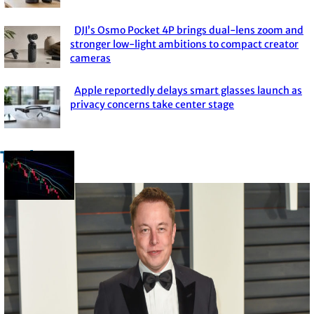
Heading
DJI’s Osmo Pocket 4P brings dual-lens zoom and
Section
stronger low-light ambitions to compact creator
cameras
Heading
Apple reportedly delays smart glasses launch as
Section
privacy concerns take center stage
Heading
Trade