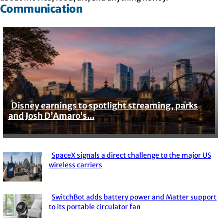
Communication
Disney earnings to spotlight streaming, parks
Section
and Josh D’Amaro’s...
Heading
SpaceX signals a direct challenge to the major US
Section
wireless carriers
Heading
SwitchBot adds battery power and Matter support
Section
to its portable circulator fan