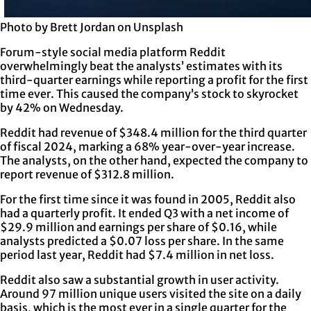
Photo by Brett Jordan on Unsplash
Forum-style social media platform Reddit
overwhelmingly beat the analysts’ estimates with its
third-quarter earnings while reporting a profit for the first
time ever. This caused the company’s stock to skyrocket
by 42% on Wednesday.
Reddit had revenue of $348.4 million for the third quarter
of fiscal 2024, marking a 68% year-over-year increase.
The analysts, on the other hand, expected the company to
report revenue of $312.8 million.
For the first time since it was found in 2005, Reddit also
had a quarterly profit. It ended Q3 with a net income of
$29.9 million and earnings per share of $0.16, while
analysts predicted a $0.07 loss per share. In the same
period last year, Reddit had $7.4 million in net loss.
Reddit also saw a substantial growth in user activity.
Around 97 million unique users visited the site on a daily
basis, which is the most ever in a single quarter for the