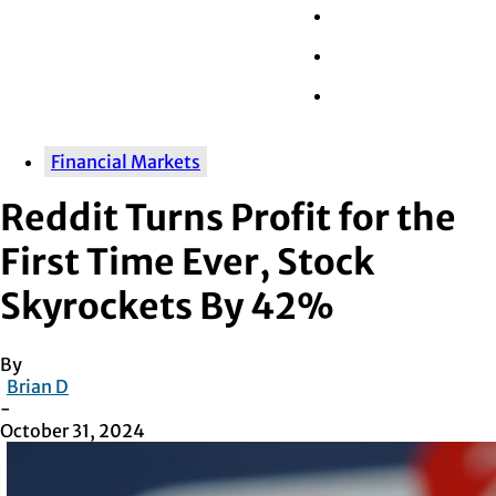
Wall Street
Retail
Tech
Financial Markets
Reddit Turns Profit for the
First Time Ever, Stock
Skyrockets By 42%
By
Brian D
-
October 31, 2024