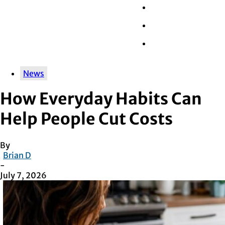
Wall Street
Retail
Tech
News
How Everyday Habits Can
Help People Cut Costs
By
Brian D
-
July 7, 2026