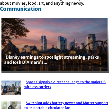
about movies, food, art, and anything newsy.
Communication
Disney earnings to spotlight streaming, parks
Section
and Josh D’Amaro’s...
Heading
SpaceX signals a direct challenge to the major US
Section
wireless carriers
Heading
SwitchBot adds battery power and Matter support
to its portable circulator fan