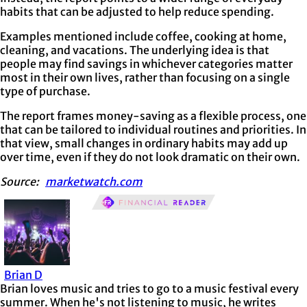
habits that can be adjusted to help reduce spending.
Examples mentioned include coffee, cooking at home,
cleaning, and vacations. The underlying idea is that
people may find savings in whichever categories matter
most in their own lives, rather than focusing on a single
type of purchase.
The report frames money-saving as a flexible process, one
that can be tailored to individual routines and priorities. In
that view, small changes in ordinary habits may add up
over time, even if they do not look dramatic on their own.
Source:
marketwatch.com
Brian D
Brian loves music and tries to go to a music festival every
summer. When he's not listening to music, he writes