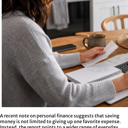
A recent note on personal finance suggests that saving
money is not limited to giving up one favorite expense.
Instead, the report points to a wider range of everyday