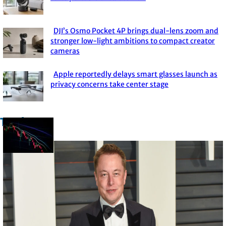
Section
Heading
DJI’s Osmo Pocket 4P brings dual-lens zoom and
Section
stronger low-light ambitions to compact creator
cameras
Heading
Apple reportedly delays smart glasses launch as
Section
privacy concerns take center stage
Heading
Trade