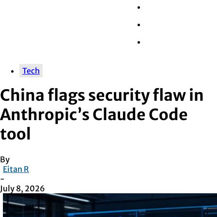
Wall Street
Retail
Tech
Tech
China flags security flaw in
Anthropic’s Claude Code
tool
By
Eitan R
-
July 8, 2026