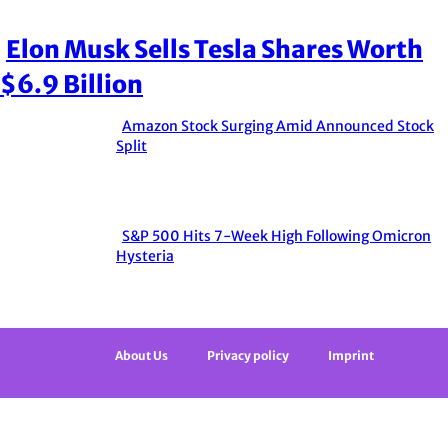
Elon Musk Sells Tesla Shares Worth
Section
$6.9 Billion
Heading
Amazon Stock Surging Amid Announced Stock
Section
Split
Heading
S&P 500 Hits 7-Week High Following Omicron
Section
Hysteria
Heading
About Us
Privacy policy
Imprint