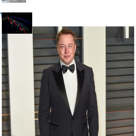
Heading
Trade