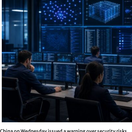
China on Wednesday issued a warning over security risks