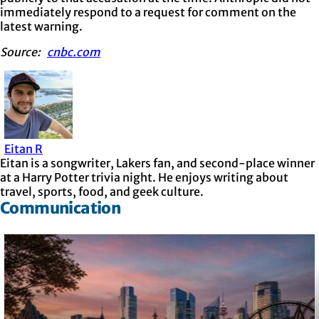
immediately respond to a request for comment on the
latest warning.
Source:
cnbc.com
Eitan R
Eitan is a songwriter, Lakers fan, and second-place winner
at a Harry Potter trivia night. He enjoys writing about
travel, sports, food, and geek culture.
Communication