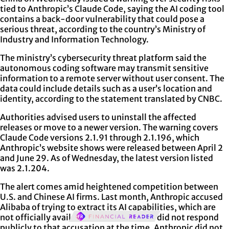
tied to Anthropic’s Claude Code, saying the AI coding tool
contains a back-door vulnerability that could pose a
serious threat, according to the country’s Ministry of
Industry and Information Technology.
The ministry’s cybersecurity threat platform said the
autonomous coding software may transmit sensitive
information to a remote server without user consent. The
data could include details such as a user’s location and
identity, according to the statement translated by CNBC.
Authorities advised users to uninstall the affected
releases or move to a newer version. The warning covers
Claude Code versions 2.1.91 through 2.1.196, which
Anthropic’s website shows were released between April 2
and June 29. As of Wednesday, the latest version listed
was 2.1.204.
The alert comes amid heightened competition between
U.S. and Chinese AI firms. Last month, Anthropic accused
Alibaba of trying to extract its AI capabilities, which are
not officially available in China. Alibaba did not respond
publicly to that accusation at the time. Anthropic did not