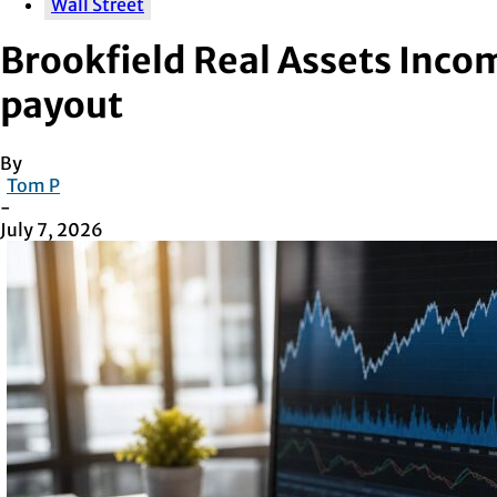
Wall Street
Brookfield Real Assets Inco
payout
By
Tom P
-
July 7, 2026