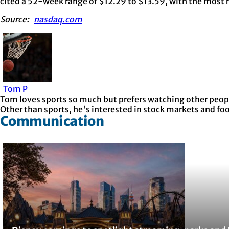
cited a 52-week range of $12.29 to $13.59, with the most r
Source:
nasdaq.com
Tom P
Tom loves sports so much but prefers watching other people
Other than sports, he's interested in stock markets and fo
Communication