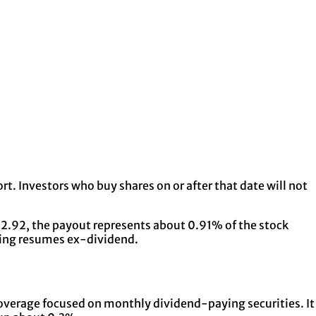
t. Investors who buy shares on or after that date will not
 $12.92, the payout represents about 0.91% of the stock
ading resumes ex-dividend.
 coverage focused on monthly dividend-paying securities. It