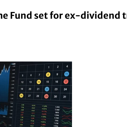
me Fund set for ex-dividend 