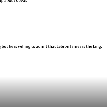
 up about 0.3%.
but he is willing to admit that Lebron James is the king.