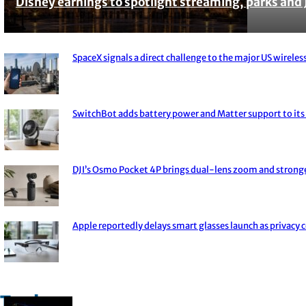
Disney earnings to spotlight streaming, parks and 
Section
Heading
SpaceX signals a direct challenge to the major US wireless
Section
Heading
SwitchBot adds battery power and Matter support to its 
Section
Heading
DJI’s Osmo Pocket 4P brings dual-lens zoom and strong
Section
Heading
Apple reportedly delays smart glasses launch as privacy 
Section
Heading
Trade