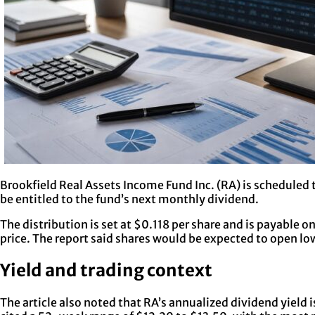
Brookfield Real Assets Income Fund Inc. (RA) is scheduled t
be entitled to the fund’s next monthly dividend.
The distribution is set at $0.118 per share and is payable 
price. The report said shares would be expected to open l
Yield and trading context
The article also noted that RA’s annualized dividend yield