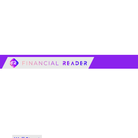
financialreader.c