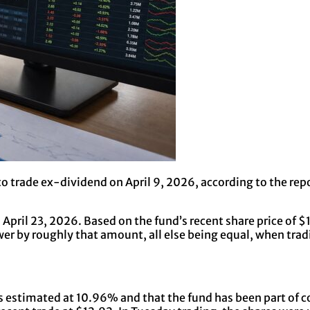
o trade ex-dividend on April 9, 2026, according to the repor
on April 23, 2026. Based on the fund’s recent share price of
ower by roughly that amount, all else being equal, when tr
 is estimated at 10.96% and that the fund has been part of