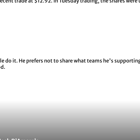
ecent trade at $12.92. In Tuesday trading, the shares were
 do it. He prefers not to share what teams he's supporting 
od.