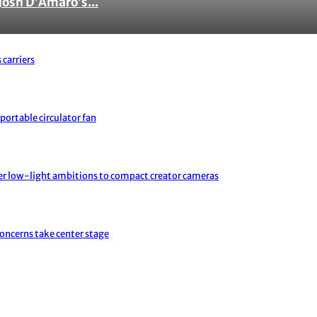
Josh D’Amaro’s...
 carriers
portable circulator fan
er low-light ambitions to compact creator cameras
concerns take center stage