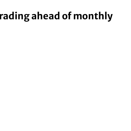
trading ahead of monthly