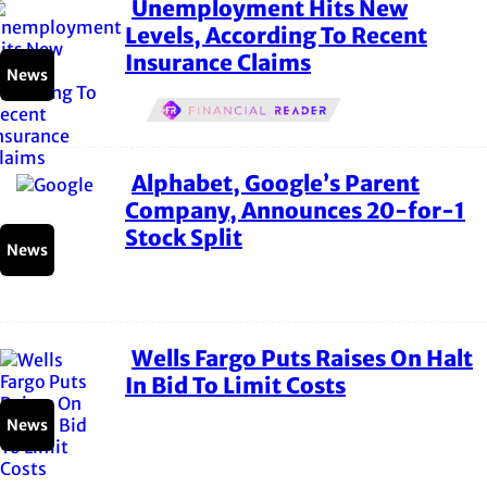
Unemployment Hits New
Section
Levels, According To Recent
Insurance Claims
Heading
News
Alphabet, Google’s Parent
Section
Company, Announces 20-for-1
Stock Split
Heading
News
Wells Fargo Puts Raises On Halt
Section
In Bid To Limit Costs
Heading
News