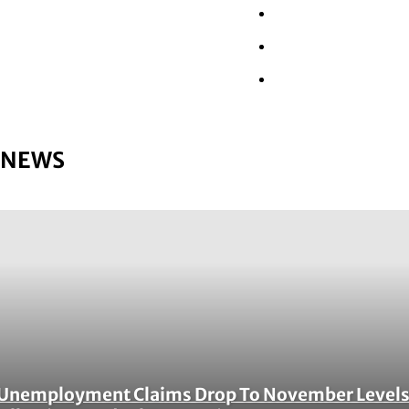
Wall Street
Retail
Tech
NEWS
Unemployment Claims Drop To November Level