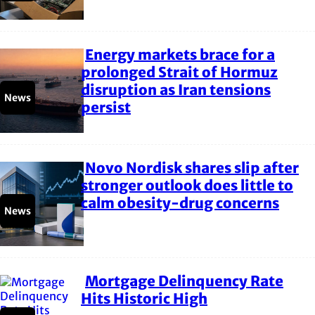
Energy markets brace for a
Section
prolonged Strait of Hormuz
disruption as Iran tensions
Heading
News
persist
Novo Nordisk shares slip after
Section
stronger outlook does little to
calm obesity-drug concerns
Heading
News
Mortgage Delinquency Rate
Section
Hits Historic High