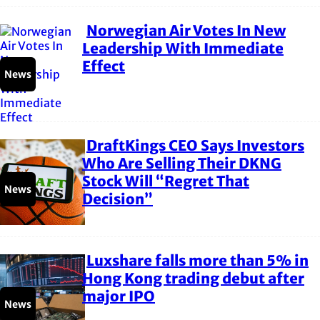
Norwegian Air Votes In New
Section
Leadership With Immediate
Effect
Heading
News
DraftKings CEO Says Investors
Section
Who Are Selling Their DKNG
Stock Will “Regret That
Heading
News
Decision”
Luxshare falls more than 5% in
Section
Hong Kong trading debut after
major IPO
Heading
News